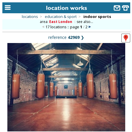
locations
>
education & sport
>
indoor sports
area:
East London
::
see also...
home
17 locations :: page
1
/
2
keyword search...
reference
42969
❯
alphabetic index
categories
library
new locations
contact us
meet the team
clients & credits
links