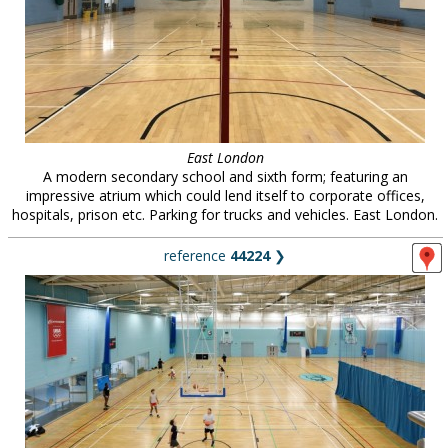
East London
A modern secondary school and sixth form; featuring an
impressive atrium which could lend itself to corporate offices,
hospitals, prison etc. Parking for trucks and vehicles. East London.
reference
44224
❯