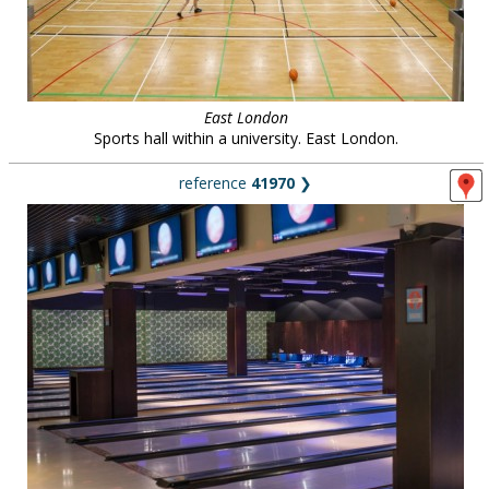
East London
Sports hall within a university. East London.
reference
41970
❯