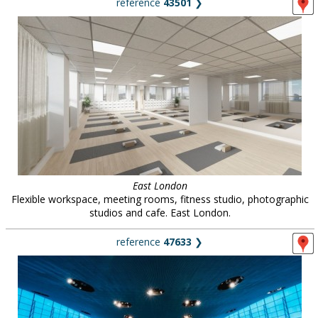
reference
43501
❯
East London
Flexible workspace, meeting rooms, fitness studio, photographic
studios and cafe. East London.
reference
47633
❯