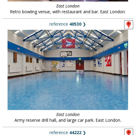
East London
Retro bowling venue, with restaurant and bar. East London.
reference
40530
❯
East London
Army reserve drill hall, and large car park. East London.
reference
44222
❯