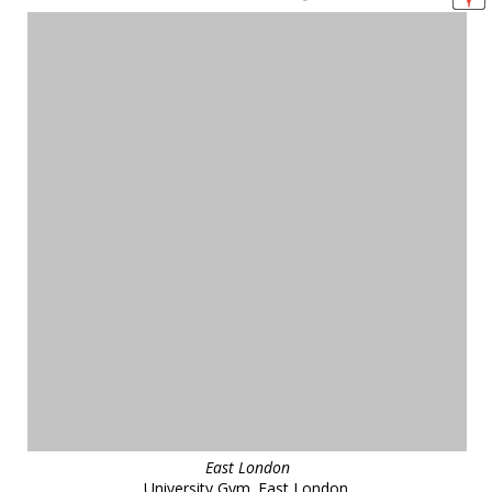
East London
University Gym. East London.
reference
47629
❯