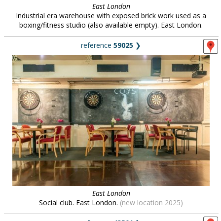
East London
Industrial era warehouse with exposed brick work used as a
boxing/fitness studio (also available empty). East London.
reference
59025
❯
East London
Social club. East London.
(new location 2025)