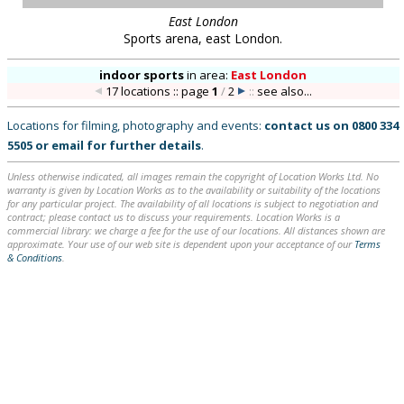
contract; please contact us to discuss your requirements. Location Works is a
commercial library: we charge a fee for the use of our locations. All distances shown are
approximate. Your use of our web site is dependent upon your acceptance of our
Terms
& Conditions
.