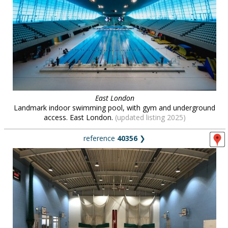
East London
Landmark indoor swimming pool, with gym and underground
access. East London.
(updated listing 2025)
reference
40356
❯