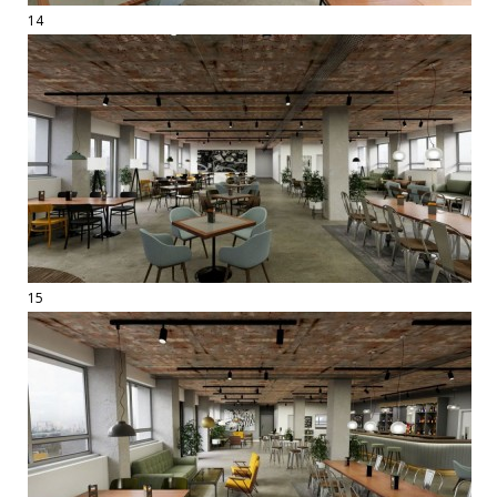
14
15