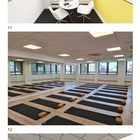
11
12