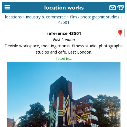
locations
industry & commerce
film / photographic studios
>
>
>
home
43501
reference 43501
keyword search...
East London
alphabetic index
Flexible workspace, meeting rooms, fitness studio, photographic
studios and cafe. East London.
categories
listed in...
library
new locations
contact us
meet the team
clients & credits
links