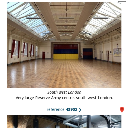
South west London
Very large Reserve Army centre, south west London.
reference
43902
❯