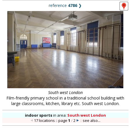
reference
4786
❯
South west London
Film-friendly primary school in a traditional school building with
large classrooms, kitchen, library etc. South west London.
indoor sports
in
area:
South west London
17 locations :: page
1
/
2
::
see also...