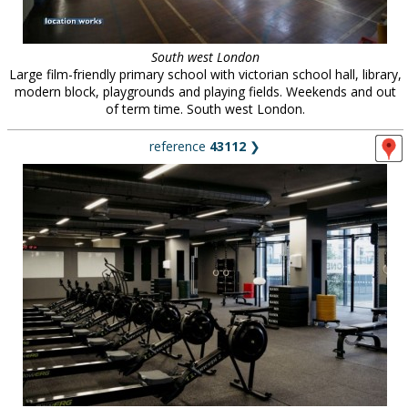
South west London
Large film-friendly primary school with victorian school hall, library,
modern block, playgrounds and playing fields. Weekends and out
of term time. South west London.
reference
43112
❯