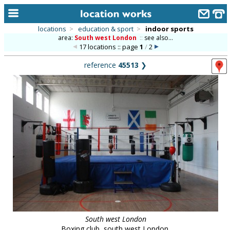
locations
>
education & sport
>
indoor sports
area:
South west London
::
see also...
home
17 locations :: page
1
/
2
keyword search...
reference
45513
❯
alphabetic index
categories
library
new locations
contact us
meet the team
clients & credits
links
South west London
Boxing club, south west London.