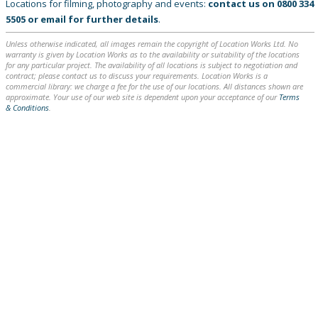
Locations for filming, photography and events:
contact us on
0800 334
5505
or
email
for further details
.
Unless otherwise indicated, all images remain the copyright of Location Works Ltd. No
warranty is given by Location Works as to the availability or suitability of the locations
for any particular project. The availability of all locations is subject to negotiation and
contract; please contact us to discuss your requirements. Location Works is a
commercial library: we charge a fee for the use of our locations. All distances shown are
approximate. Your use of our web site is dependent upon your acceptance of our
Terms
& Conditions
.