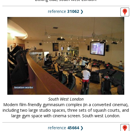
reference
31062
❯
South West London
Modern film-friendly gymnasium complex (in a converted cinema),
including two large studio spaces, three sets of squash courts, and
large gym space with cinema screen. South west London.
reference
45664
❯