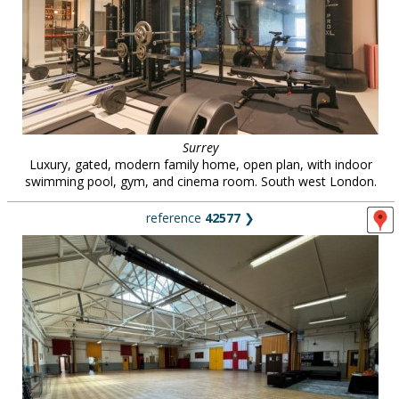
Surrey
Luxury, gated, modern family home, open plan, with indoor
swimming pool, gym, and cinema room. South west London.
reference
42577
❯