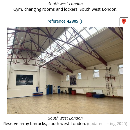
South west London
Gym, changing rooms and lockers. South west London.
reference
42805
❯
South west London
Reserve army barracks, south west London.
(updated listing 2025)