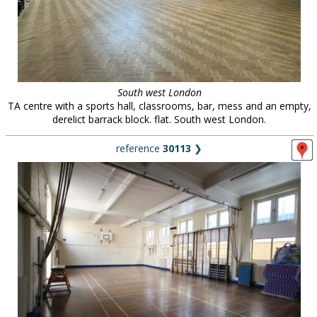
South west London
TA centre with a sports hall, classrooms, bar, mess and an empty,
derelict barrack block. flat. South west London.
reference
30113
❯