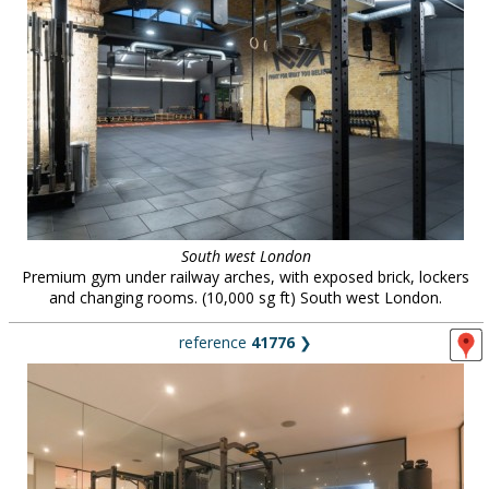
South west London
Premium gym under railway arches, with exposed brick, lockers
and changing rooms. (10,000 sg ft) South west London.
reference
41776
❯