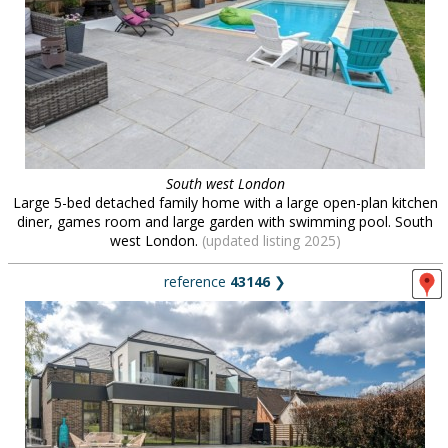
South west London
Large 5-bed detached family home with a large open-plan kitchen
diner, games room and large garden with swimming pool. South
west London.
(updated listing 2025)
reference
43146
❯