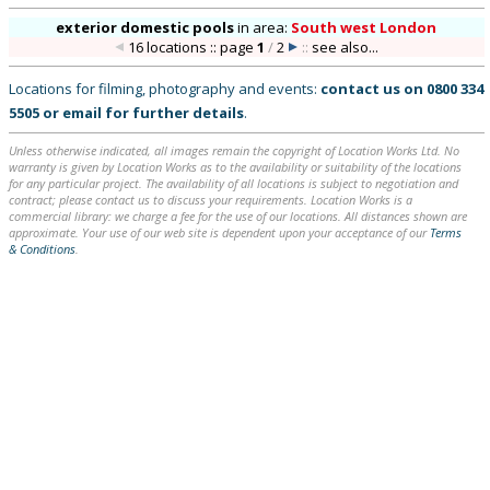
exterior domestic pools
in
area:
South west London
16 locations :: page
1
/
2
::
see also...
Locations for filming, photography and events:
contact us on
0800 334
5505
or
email
for further details
.
Unless otherwise indicated, all images remain the copyright of Location Works Ltd. No
warranty is given by Location Works as to the availability or suitability of the locations
for any particular project. The availability of all locations is subject to negotiation and
contract; please contact us to discuss your requirements. Location Works is a
commercial library: we charge a fee for the use of our locations. All distances shown are
approximate. Your use of our web site is dependent upon your acceptance of our
Terms
& Conditions
.