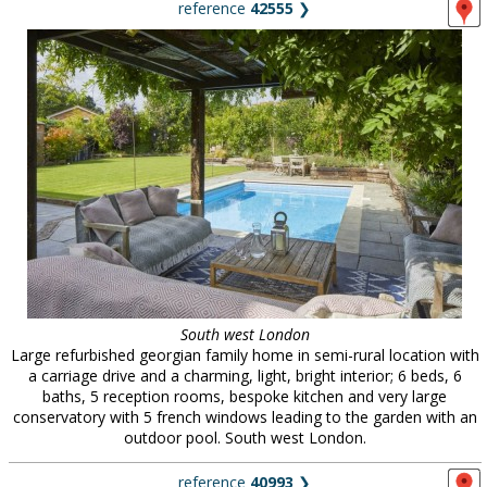
reference
42555
❯
South west London
Large refurbished georgian family home in semi-rural location with
a carriage drive and a charming, light, bright interior; 6 beds, 6
baths, 5 reception rooms, bespoke kitchen and very large
conservatory with 5 french windows leading to the garden with an
outdoor pool. South west London.
reference
40993
❯