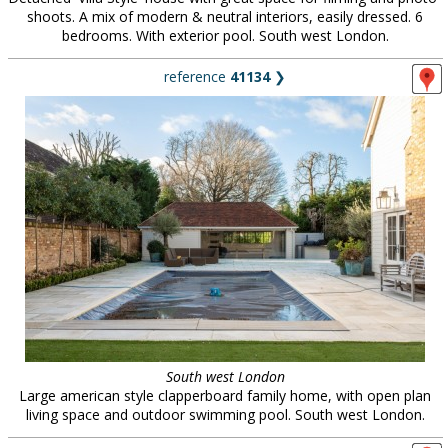
shoots. A mix of modern & neutral interiors, easily dressed. 6
bedrooms. With exterior pool. South west London.
reference
41134
❯
South west London
Large american style clapperboard family home, with open plan
living space and outdoor swimming pool. South west London.