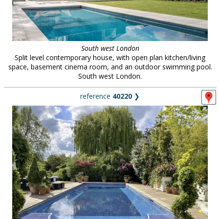
South west London
Split level contemporary house, with open plan kitchen/living
space, basement cinema room, and an outdoor swimming pool.
South west London.
reference
40220
❯