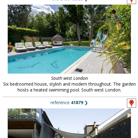
South west London
Six bedroomed house, stylish and modern throughout. The garden
hosts a heated swimming pool. South west London.
reference
41879
❯