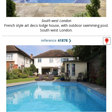
South west London
French style art deco lodge house, with outdoor swimming pool.
South west London.
reference
41878
❯