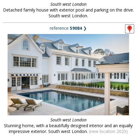
South west London
Detached family house with exterior pool and parking on the drive.
South west London.
reference
59084
❯
South west London
Stunning home, with a beautifully designed interior and an equally
impressive exterior. South west London.
(new location 2025)