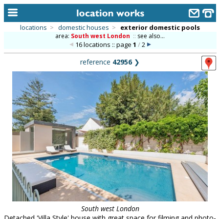
locations
>
domestic houses
>
exterior domestic pools
area:
South west London
::
see also...
home
16 locations :: page
1
/
2
keyword search...
reference
42956
❯
alphabetic index
categories
library
new locations
contact us
meet the team
clients & credits
links
South west London
Detached 'Villa Style' house with great space for filming and photo-