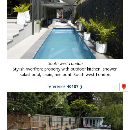
South west London
Stylish riverfront property with outdoor kitchen, shower,
splashpool, cabin, and boat. South west London.
reference
40107
❯