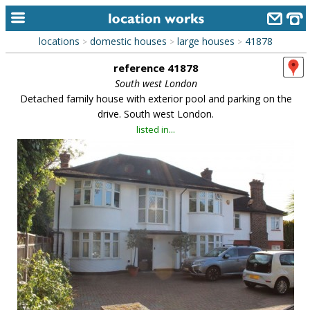
locations
domestic houses
large houses
41878
>
>
>
home
reference 41878
keyword search...
South west London
Detached family house with exterior pool and parking on the
alphabetic index
drive. South west London.
listed in...
categories
library
new locations
contact us
meet the team
clients & credits
links