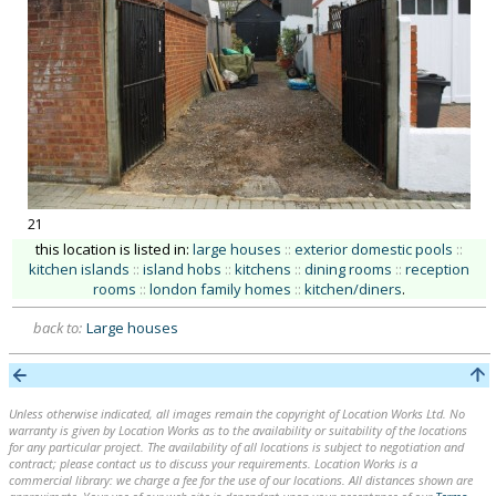
21
this location is listed in:
large houses
::
exterior domestic pools
::
kitchen islands
::
island hobs
::
kitchens
::
dining rooms
::
reception
rooms
::
london family homes
::
kitchen/diners
.
back to:
Large houses
Unless otherwise indicated, all images remain the copyright of Location Works Ltd. No
warranty is given by Location Works as to the availability or suitability of the locations
for any particular project. The availability of all locations is subject to negotiation and
contract; please contact us to discuss your requirements. Location Works is a
commercial library: we charge a fee for the use of our locations. All distances shown are