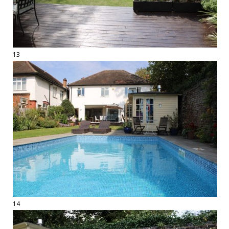
13
14