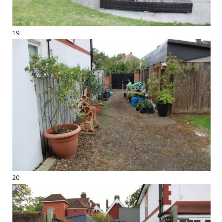
19
20