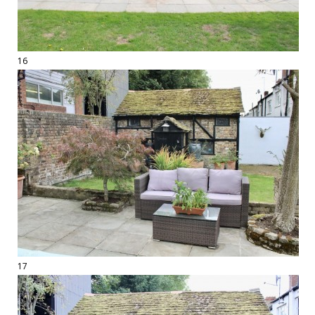
16
17