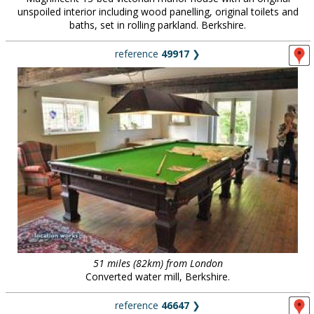
unspoiled interior including wood panelling, original toilets and
baths, set in rolling parkland. Berkshire.
reference
49917
❯
51 miles (82km) from London
Converted water mill, Berkshire.
reference
46647
❯