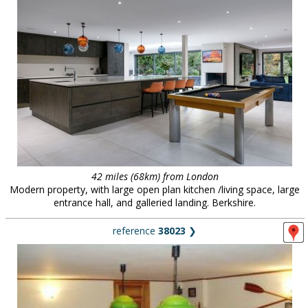
42 miles (68km) from London
Modern property, with large open plan kitchen /living space, large
entrance hall, and galleried landing. Berkshire.
reference
38023
❯