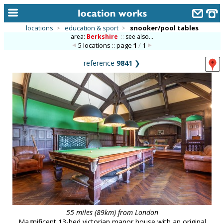
locations
>
education & sport
>
snooker/pool tables
area:
Berkshire
::
see also...
home
5 locations :: page
1
/
1
keyword search...
reference
9841
❯
alphabetic index
categories
library
new locations
contact us
meet the team
clients & credits
links
55 miles (89km) from London
Magnificent 13-bed victorian manor house with an original