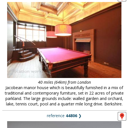
40 miles (64km) from London
Jacobean manor house which is beautifully furnished in a mix of
traditional and contemporary furniture, set in 22 acres of private
parkland. The large grounds include: walled garden and orchard,
lake, tennis court, pool and a quarter mile long drive. Berkshire.
reference
44806
❯