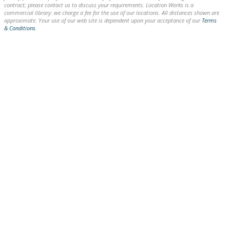
contract; please contact us to discuss your requirements. Location Works is a
commercial library: we charge a fee for the use of our locations. All distances shown are
approximate. Your use of our web site is dependent upon your acceptance of our
Terms
& Conditions
.