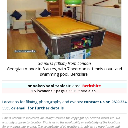
30 miles (48km) from London
Georgian manor in 3 acres, with 7 bedrooms, tennis court and
swimming pool. Berkshire.
snooker/pool tables
in
area:
Berkshire
5 locations :: page
1
/
1
::
see also...
Locations for filming, photography and events:
contact us on
0800 334
5505
or
email
for further details
.
Unless otherwise indicated, all images remain the copyright of Location Works Ltd. No
warranty is given by Location Works as to the availability or suitability of the locations
for any particular project. The availability of all locations is subject to negotiation and