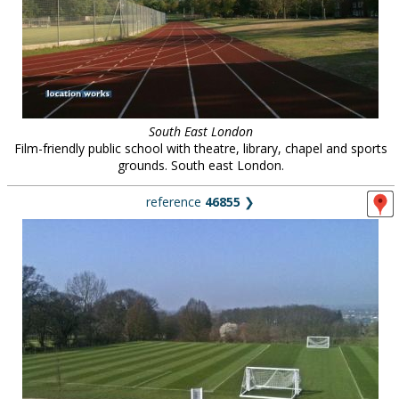
South East London
Film-friendly public school with theatre, library, chapel and sports
grounds. South east London.
reference
46855
❯