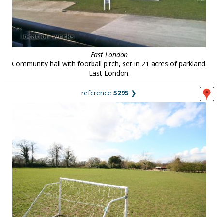
East London
Community hall with football pitch, set in 21 acres of parkland.
East London.
reference
5295
❯