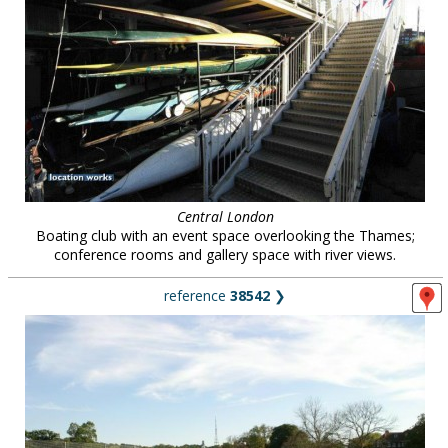
Central London
Boating club with an event space overlooking the Thames;
conference rooms and gallery space with river views.
reference
38542
❯