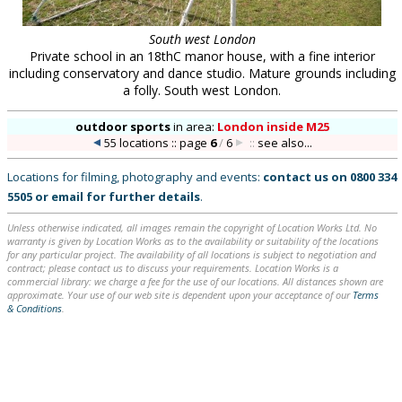
South west London
Private school in an 18thC manor house, with a fine interior
including conservatory and dance studio. Mature grounds including
a folly. South west London.
outdoor sports
in
area:
London inside M25
55 locations :: page
6
/
6
::
see also...
Locations for filming, photography and events:
contact us on
0800 334
5505
or
email
for further details
.
Unless otherwise indicated, all images remain the copyright of Location Works Ltd. No
warranty is given by Location Works as to the availability or suitability of the locations
for any particular project. The availability of all locations is subject to negotiation and
contract; please contact us to discuss your requirements. Location Works is a
commercial library: we charge a fee for the use of our locations. All distances shown are
approximate. Your use of our web site is dependent upon your acceptance of our
Terms
& Conditions
.