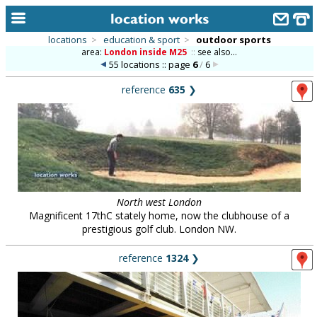
locations
>
education & sport
>
outdoor sports
area:
London inside M25
::
see also...
home
55 locations :: page
6
/
6
keyword search...
reference
635
❯
alphabetic index
categories
library
new locations
North west London
Magnificent 17thC stately home, now the clubhouse of a
contact us
prestigious golf club. London NW.
meet the team
reference
1324
❯
clients & credits
links