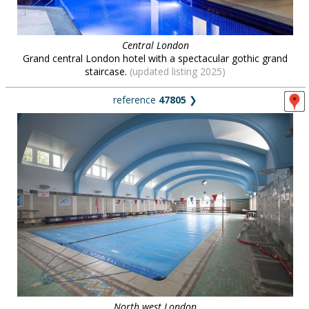
Central London
Grand central London hotel with a spectacular gothic grand
staircase.
(updated listing 2025)
reference
47805
❯
North west London