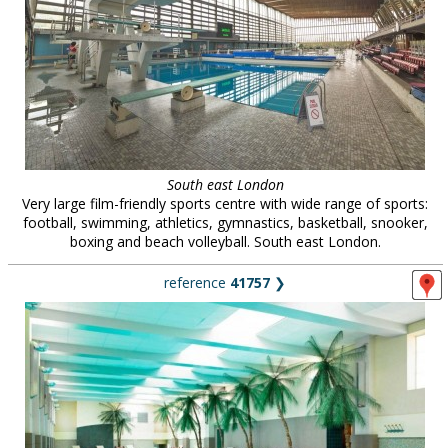
South east London
Very large film-friendly sports centre with wide range of sports:
football, swimming, athletics, gymnastics, basketball, snooker,
boxing and beach volleyball. South east London.
reference
41757
❯