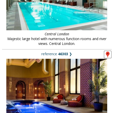
Central London
Majestic large hotel with numerous function rooms and river
views. Central London.
reference
46303
❯