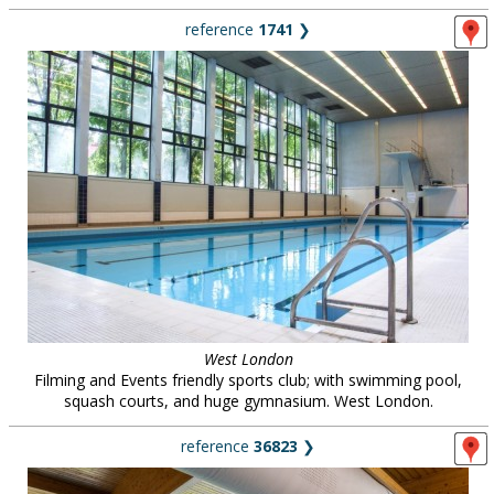
reference
1741
❯
West London
Filming and Events friendly sports club; with swimming pool,
squash courts, and huge gymnasium. West London.
reference
36823
❯