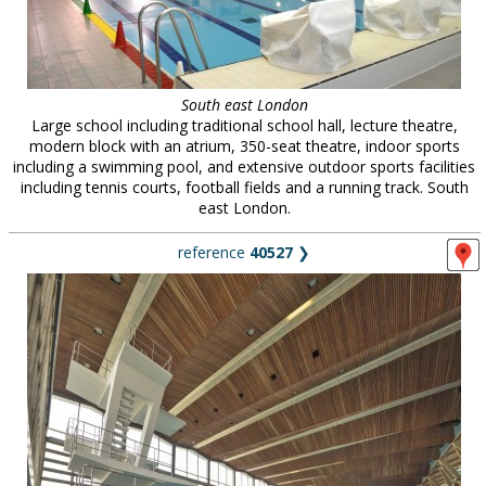
South east London
Large school including traditional school hall, lecture theatre,
modern block with an atrium, 350-seat theatre, indoor sports
including a swimming pool, and extensive outdoor sports facilities
including tennis courts, football fields and a running track. South
east London.
reference
40527
❯