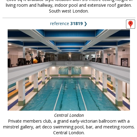
living room and hallway, indoor pool and extensive roof garden.
South west London.
reference
31819
❯
Central London
Private members club, a grand early-victorian ballroom with a
minstrel gallery, art deco swimming pool, bar, and meeting rooms.
Central London.