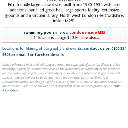
Film friendly large school site, built from 1930-1934 with later
additions: panelled great hall, large sports facility, extensive
grounds and a circular library. North west London (Hertfordshire,
inside M25).
swimming pools
in
area:
London inside M25
24 locations :: page
1
/
3
::
see also...
Locations for filming, photography and events:
contact us on
0800 334
5505
or
email
for further details
.
Unless otherwise indicated, all images remain the copyright of Location Works Ltd. No
warranty is given by Location Works as to the availability or suitability of the locations
for any particular project. The availability of all locations is subject to negotiation and
contract; please contact us to discuss your requirements. Location Works is a
commercial library: we charge a fee for the use of our locations. All distances shown are
approximate. Your use of our web site is dependent upon your acceptance of our
Terms
& Conditions
.