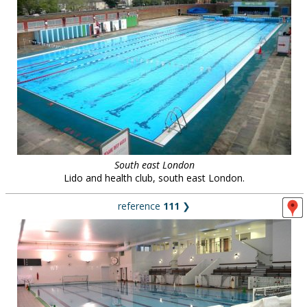
South east London
Lido and health club, south east London.
reference
111
❯