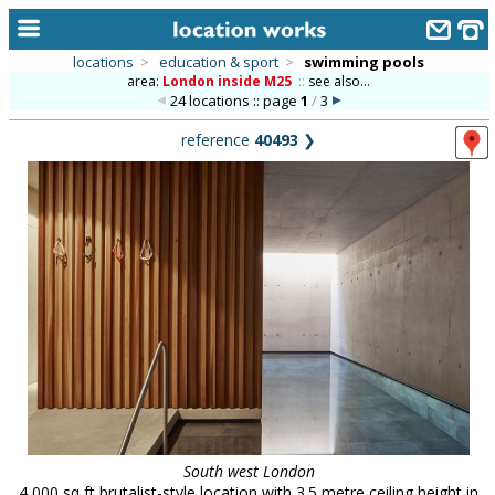
locations
>
education & sport
>
swimming pools
area:
London inside M25
::
see also...
home
24 locations :: page
1
/
3
keyword search...
reference
40493
❯
alphabetic index
categories
library
new locations
contact us
meet the team
clients & credits
links
South west London
4,000 sq ft brutalist-style location with 3.5 metre ceiling height in