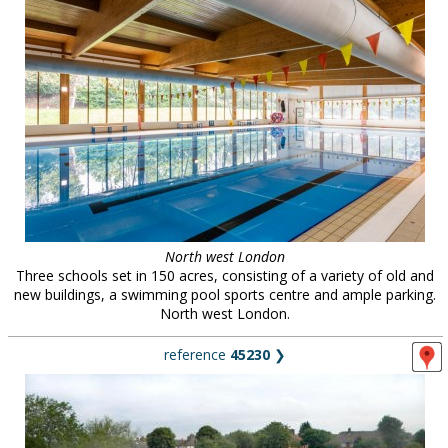
North west London
Three schools set in 150 acres, consisting of a variety of old and
new buildings, a swimming pool sports centre and ample parking.
North west London.
reference
45230
❯