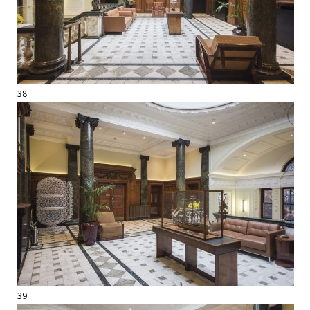
38
39