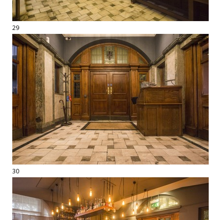
29
30