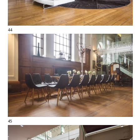
44
45