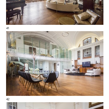
41
42