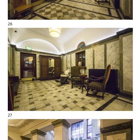
26
27