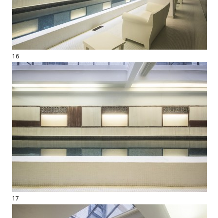
16
17