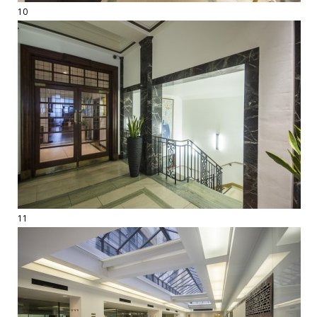
10
11