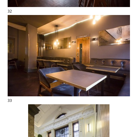
32
33