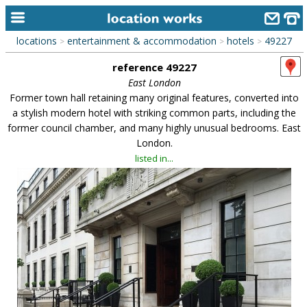
locations
entertainment & accommodation
hotels
49227
>
>
>
home
reference 49227
keyword search...
East London
Former town hall retaining many original features, converted into
alphabetic index
a stylish modern hotel with striking common parts, including the
former council chamber, and many highly unusual bedrooms. East
categories
London.
library
listed in...
new locations
contact us
meet the team
clients & credits
links