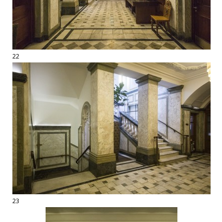
22
23