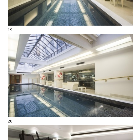
19
20