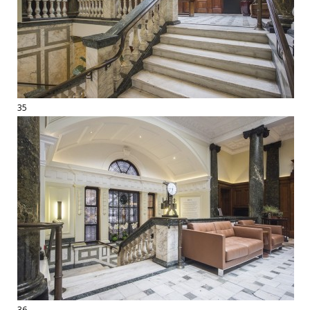
35
36