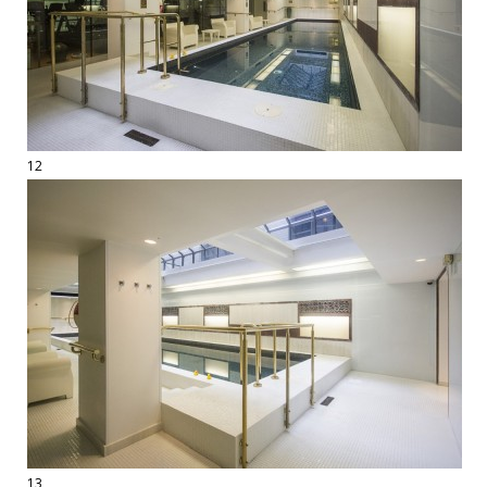
12
13