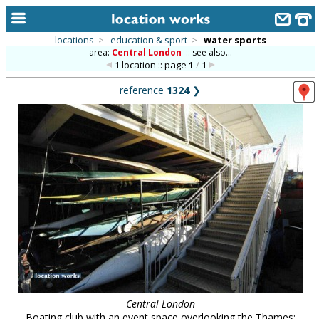
locations
>
education & sport
>
water sports
area:
Central London
::
see also...
home
1 location :: page
1
/
1
keyword search...
reference
1324
❯
alphabetic index
categories
library
new locations
contact us
meet the team
clients & credits
links
Central London
Boating club with an event space overlooking the Thames;