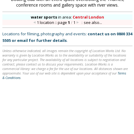
conference rooms and gallery space with river views.
water sports
in
area:
Central London
1 location :: page
1
/
1
::
see also...
Locations for filming, photography and events:
contact us on
0800 334
5505
or
email
for further details
.
Unless otherwise indicated, all images remain the copyright of Location Works Ltd. No
warranty is given by Location Works as to the availability or suitability of the locations
for any particular project. The availability of all locations is subject to negotiation and
contract; please contact us to discuss your requirements. Location Works is a
commercial library: we charge a fee for the use of our locations. All distances shown are
approximate. Your use of our web site is dependent upon your acceptance of our
Terms
& Conditions
.