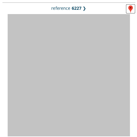
reference
6227
❯