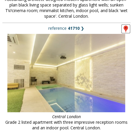
plan black living space separated by glass light wells; sunken
TV/cinema room; minimalist kitchen, indoor pool, and black 'wet
space'. Central London.
reference
41710
❯
Central London
Grade 2 listed apartment with three impressive reception rooms
and an indoor pool. Central London.