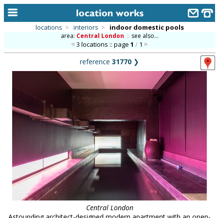
locations
>
interiors
>
indoor domestic pools
area:
Central London
::
see also...
home
3 locations :: page
1
/
1
keyword search...
reference
31770
❯
alphabetic index
categories
library
new locations
contact us
meet the team
clients & credits
links
Central London
Astounding architect-designed modern apartment with an open-