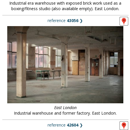
Industrial era warehouse with exposed brick work used as a
boxing/fitness studio (also available empty). East London.
reference
43056
❯
East London
Industrial warehouse and former factory. East London.
reference
42604
❯