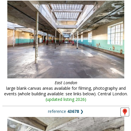
East London
large blank-canvas areas available for filming, photography and
events (whole building available: see links below). Central London.
(
updated listing 2026
)
reference
43678
❯