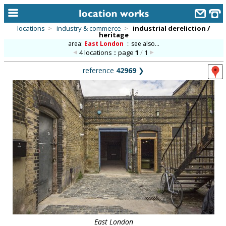
locations
>
industry & commerce
>
industrial dereliction /
heritage
home
area:
East London
::
see also...
4 locations :: page
1
/
1
keyword search...
reference
42969
❯
alphabetic index
categories
library
new locations
contact us
meet the team
clients & credits
links
East London