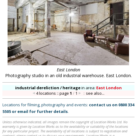
East London
Photography studio in an old industrial warehouse. East London.
industrial dereliction / heritage
in
area:
East London
4 locations :: page
1
/
1
::
see also...
Locations for filming, photography and events:
contact us on
0800 334
5505
or
email
for further details
.
Unless otherwise indicated, all images remain the copyright of Location Works Ltd. No
warranty is given by Location Works as to the availability or suitability of the locations
for any particular project. The availability of all locations is subject to negotiation and
contract; please contact us to discuss your requirements. Location Works is a