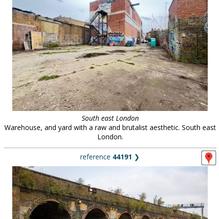
South east London
Warehouse, and yard with a raw and brutalist aesthetic. South east
London.
reference
44191
❯