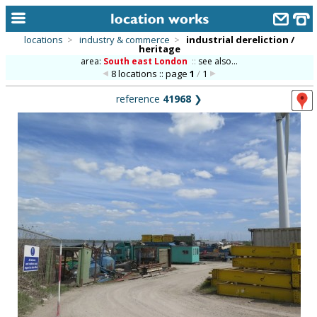
locations
>
industry & commerce
>
industrial dereliction /
heritage
home
area:
South east London
::
see also...
8 locations :: page
1
/
1
keyword search...
reference
41968
❯
alphabetic index
categories
library
new locations
contact us
meet the team
clients & credits
links