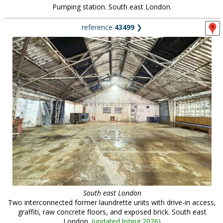
Pumping station. South east London.
reference
43499
❯
South east London
Two interconnected former laundrette units with drive-in access,
graffiti, raw concrete floors, and exposed brick. South east
London.
(
updated listing 2026
)