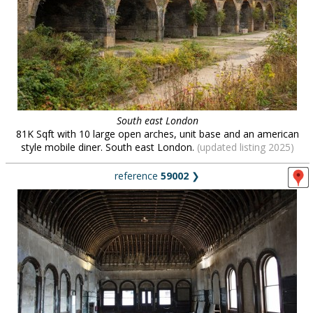
South east London
81K Sqft with 10 large open arches, unit base and an american
style mobile diner. South east London.
(updated listing 2025)
reference
59002
❯