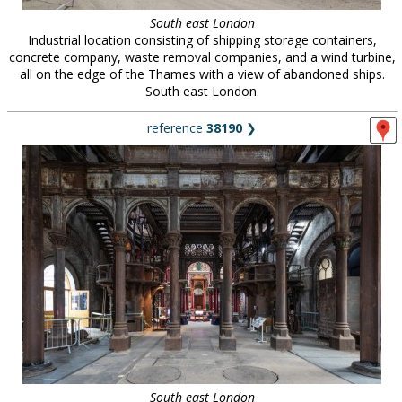
South east London
Industrial location consisting of shipping storage containers,
concrete company, waste removal companies, and a wind turbine,
all on the edge of the Thames with a view of abandoned ships.
South east London.
reference
38190
❯
South east London