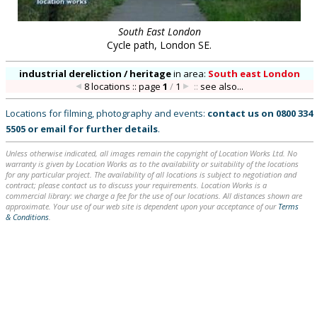
South East London
Cycle path, London SE.
industrial dereliction / heritage
in
area:
South east London
8 locations :: page
1
/
1
::
see also...
Locations for filming, photography and events:
contact us on
0800 334
5505
or
email
for further details
.
Unless otherwise indicated, all images remain the copyright of Location Works Ltd. No
warranty is given by Location Works as to the availability or suitability of the locations
for any particular project. The availability of all locations is subject to negotiation and
contract; please contact us to discuss your requirements. Location Works is a
commercial library: we charge a fee for the use of our locations. All distances shown are
approximate. Your use of our web site is dependent upon your acceptance of our
Terms
& Conditions
.