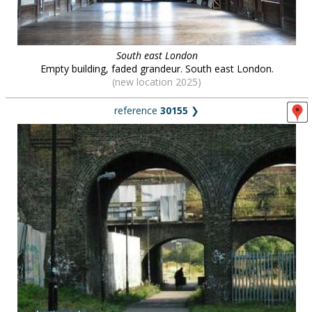
South east London
Empty building, faded grandeur. South east London.
(new location 2025)
reference
30155
❯