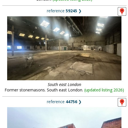
reference
59245
❯
South east London
Former stonemasons. South east London.
(
updated listing 2026
)
reference
44756
❯