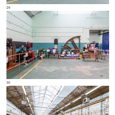
29
30