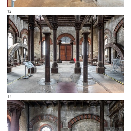
13
14