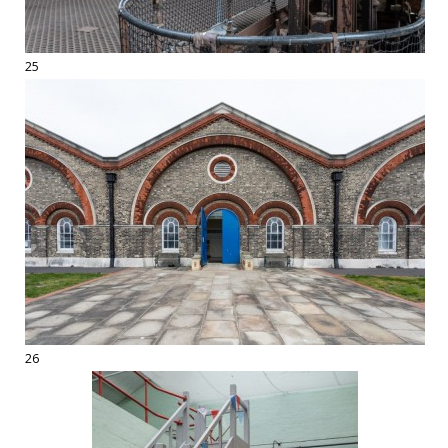
25
26