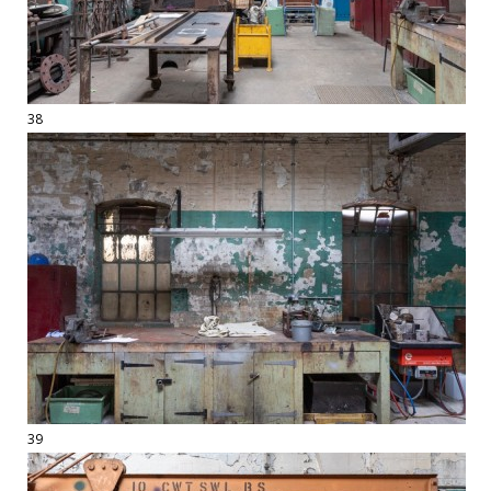
38
39