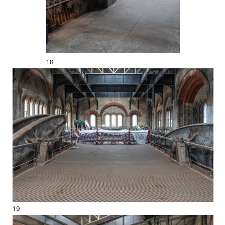
18
19