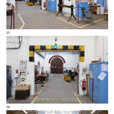
35
36