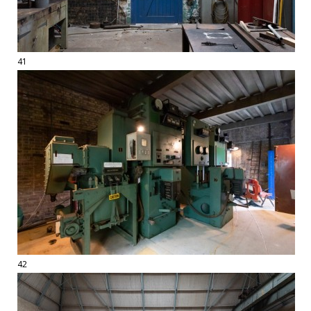
41
42