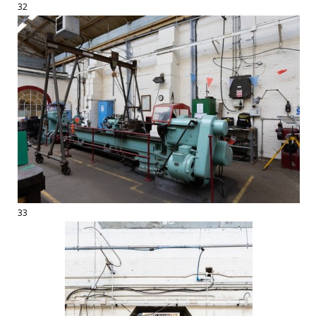
32
33