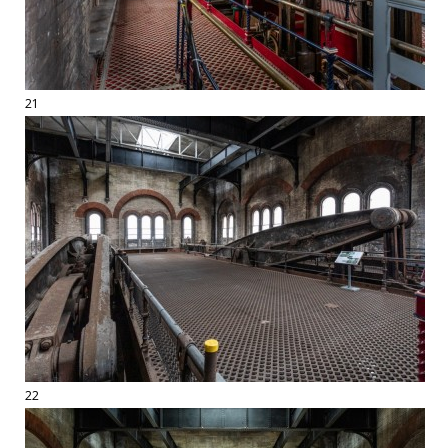
21
22