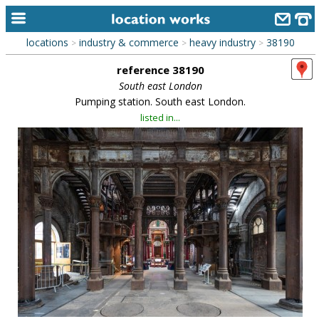
locations
industry & commerce
heavy industry
38190
>
>
>
home
reference 38190
keyword search...
South east London
Pumping station. South east London.
alphabetic index
listed in...
categories
library
new locations
contact us
meet the team
clients & credits
links