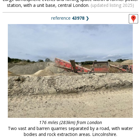
station, with a unit base, central London.
(updated listing 2025)
reference
43978
❯
176 miles (283km) from London
Two vast and barren quarries separated by a road, with water
bodies and rock extraction areas. Lincolnshire.