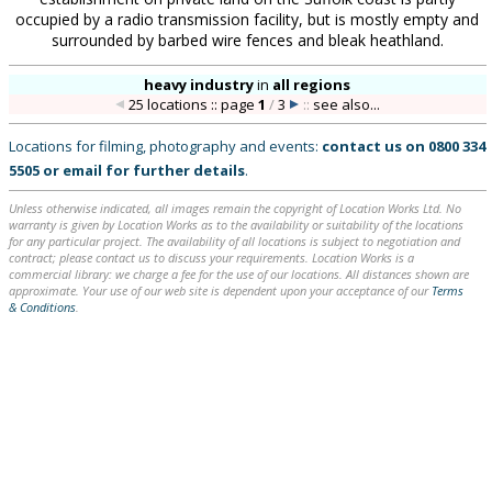
occupied by a radio transmission facility, but is mostly empty and
surrounded by barbed wire fences and bleak heathland.
heavy industry
in
all regions
25 locations :: page
1
/
3
::
see also...
Locations for filming, photography and events:
contact us on
0800 334
5505
or
email
for further details
.
Unless otherwise indicated, all images remain the copyright of Location Works Ltd. No
warranty is given by Location Works as to the availability or suitability of the locations
for any particular project. The availability of all locations is subject to negotiation and
contract; please contact us to discuss your requirements. Location Works is a
commercial library: we charge a fee for the use of our locations. All distances shown are
approximate. Your use of our web site is dependent upon your acceptance of our
Terms
& Conditions
.