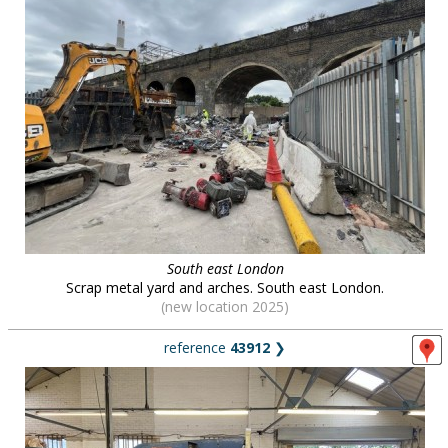
South east London
Scrap metal yard and arches. South east London.
(new location 2025)
reference
43912
❯