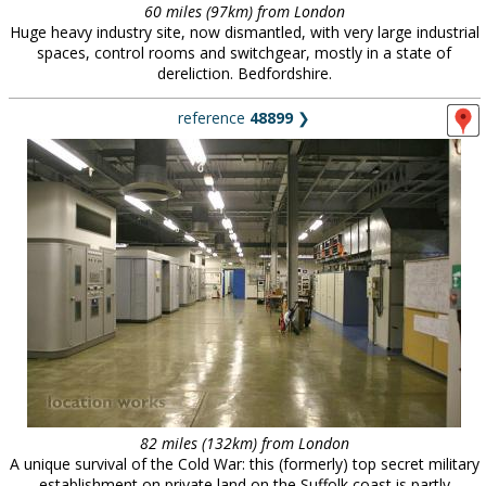
60 miles (97km) from London
Huge heavy industry site, now dismantled, with very large industrial
spaces, control rooms and switchgear, mostly in a state of
dereliction. Bedfordshire.
reference
48899
❯
82 miles (132km) from London
A unique survival of the Cold War: this (formerly) top secret military
establishment on private land on the Suffolk coast is partly