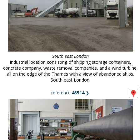
South east London
Industrial location consisting of shipping storage containers,
concrete company, waste removal companies, and a wind turbine,
all on the edge of the Thames with a view of abandoned ships.
South east London.
reference
45514
❯