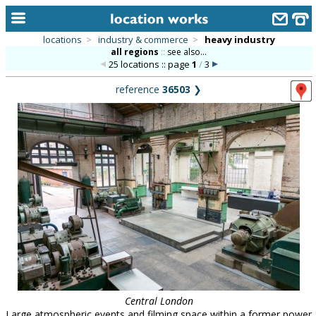
locations
>
industry & commerce
>
heavy industry
all regions
::
see also...
home
25 locations :: page
1
/
3
keyword search...
reference
36503
❯
alphabetic index
categories
library
new locations
contact us
meet the team
clients & credits
links
Central London
Large atmospheric events and filming space within a former power