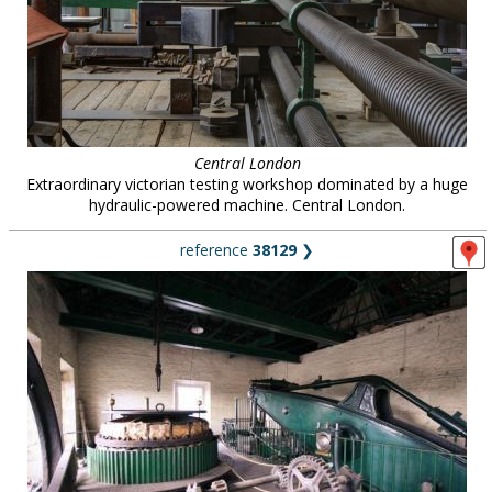
Central London
Extraordinary victorian testing workshop dominated by a huge
hydraulic-powered machine. Central London.
reference
38129
❯