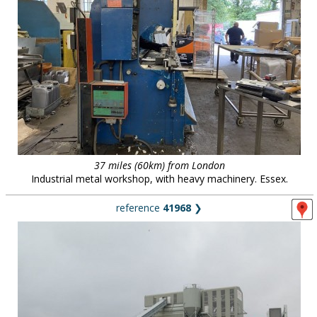
37 miles (60km) from London
Industrial metal workshop, with heavy machinery. Essex.
reference
41968
❯