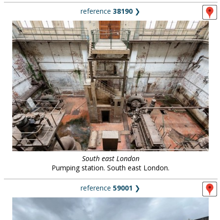
reference
38190
❯
South east London
Pumping station. South east London.
reference
59001
❯