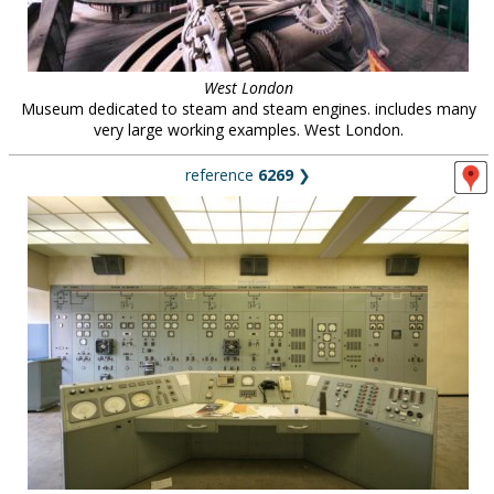
West London
Museum dedicated to steam and steam engines. includes many
very large working examples. West London.
reference
6269
❯