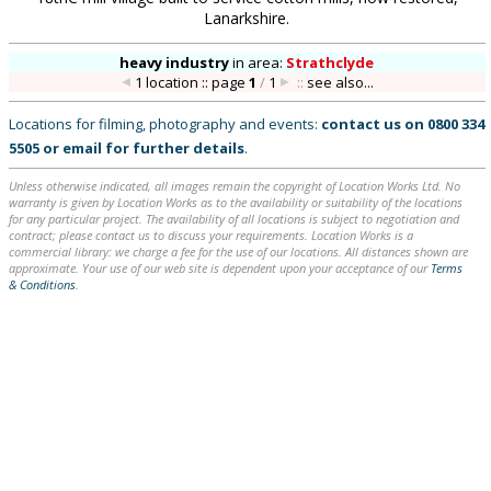
Lanarkshire.
heavy industry
in
area:
Strathclyde
1 location :: page
1
/
1
::
see also...
Locations for filming, photography and events:
contact us on
0800 334
5505
or
email
for further details
.
Unless otherwise indicated, all images remain the copyright of Location Works Ltd. No
warranty is given by Location Works as to the availability or suitability of the locations
for any particular project. The availability of all locations is subject to negotiation and
contract; please contact us to discuss your requirements. Location Works is a
commercial library: we charge a fee for the use of our locations. All distances shown are
approximate. Your use of our web site is dependent upon your acceptance of our
Terms
& Conditions
.