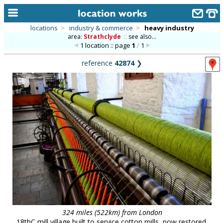
locations
>
industry & commerce
>
heavy industry
area:
Strathclyde
::
see also...
home
1 location :: page
1
/
1
keyword search...
reference
42874
❯
alphabetic index
categories
library
new locations
contact us
meet the team
clients & credits
links
324 miles (522km) from London
18thC mill village built to service cotton mills, now restored,