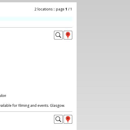
2 locations :: page
1
/ 1
ndon
ilable for filming and events. Glasgow.