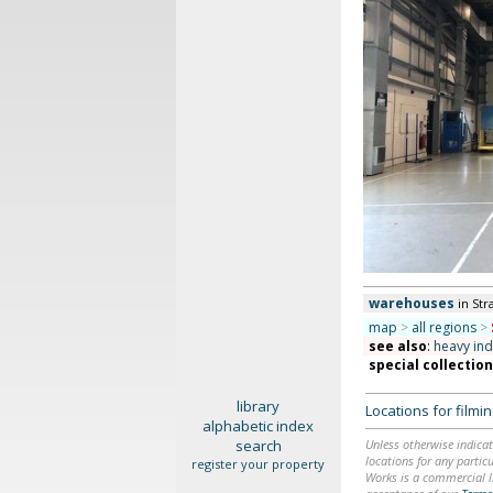
warehouses
in Str
map
>
all regions
>
see also
:
heavy ind
special collectio
library
Locations for film
alphabetic index
search
Unless otherwise indicat
locations for any particu
register your property
Works is a commercial li