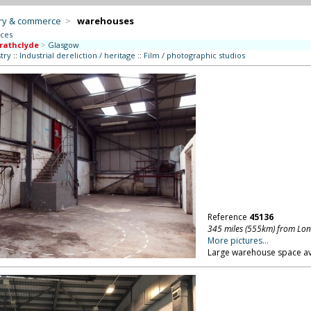
try & commerce
>
warehouses
aces
rathclyde
>
Glasgow
try
::
Industrial dereliction / heritage
::
Film / photographic studios
Reference
45136
345 miles (555km) from Lo
More pictures...
Large warehouse space ava