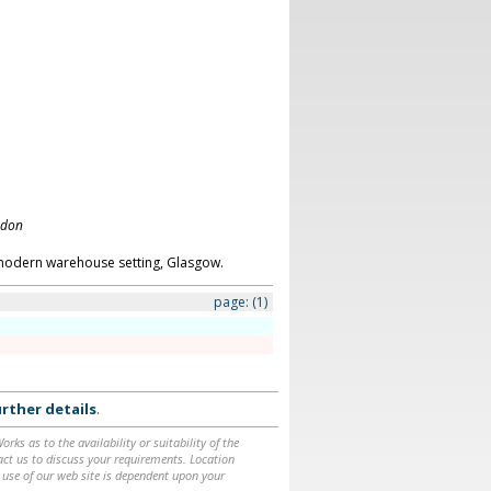
ndon
modern warehouse setting, Glasgow.
page:
(1)
rther details
.
ks as to the availability or suitability of the
ntact us to discuss your requirements. Location
 use of our web site is dependent upon your