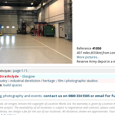
Reference
41050
407 miles (655km) from Lo
More pictures...
Reserve Army depot in a 
: page 1 / 1.
athclyde
Strathclyde
>
Glasgow
ustry
::
industrial dereliction / heritage
::
film / photographic studios
ns
:
build spaces
ing, photography and events:
contact us on
0800 334 5505
or
email
for fu
ed, all images remain the copyright of Location Works Ltd. No warranty is given by Location Wor
lar project. The availability of all locations is subject to negotiation and contract; please co
brary: we charge a fee for the use of our locations. All distances shown are approximate. Your