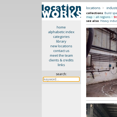
locations
>
indus
collections
:
Build sp
map
>
all regions
>
St
see also
:
Heavy indus
home
alphabetic index
categories
library
new locations
contact us
meet the team
clients & credits
links
search: