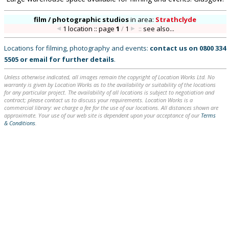
film / photographic studios
in
area:
Strathclyde
1 location :: page
1
/
1
::
see also...
Locations for filming, photography and events:
contact us on
0800 334
5505
or
email
for further details
.
Unless otherwise indicated, all images remain the copyright of Location Works Ltd. No
warranty is given by Location Works as to the availability or suitability of the locations
for any particular project. The availability of all locations is subject to negotiation and
contract; please contact us to discuss your requirements. Location Works is a
commercial library: we charge a fee for the use of our locations. All distances shown are
approximate. Your use of our web site is dependent upon your acceptance of our
Terms
& Conditions
.