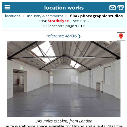
locations
>
industry & commerce
>
film / photographic studios
area:
Strathclyde
::
see also...
home
1 location :: page
1
/
1
keyword search...
reference
45136
❯
alphabetic index
categories
library
new locations
contact us
meet the team
clients & credits
links
345 miles (555km) from London
Large warehouse space available for filming and events. Glasgow.