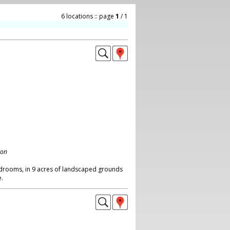
6 locations :: page
1
/ 1
don
bedrooms, in 9 acres of landscaped grounds
.