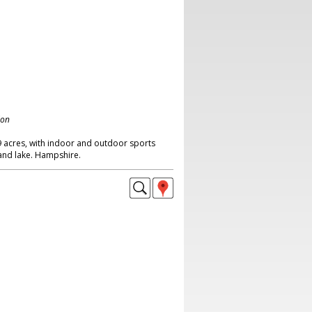
don
9 acres, with indoor and outdoor sports
 and lake. Hampshire.