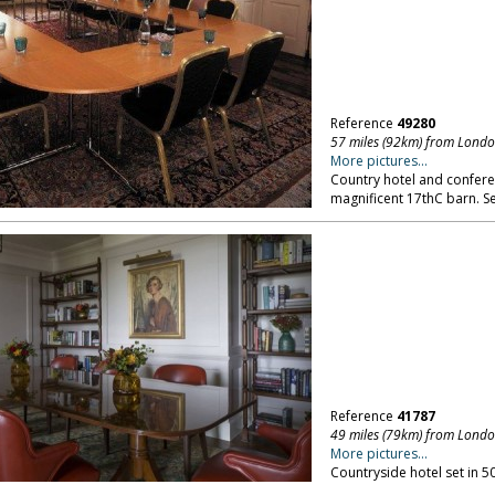
Reference
49280
57 miles (92km) from Lond
More pictures...
Country hotel and confere
magnificent 17thC barn. Se
Reference
41787
49 miles (79km) from Lond
More pictures...
Countryside hotel set in 5