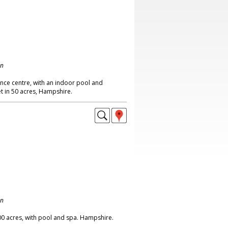
on
nce centre, with an indoor pool and
t in 50 acres, Hampshire.
on
00 acres, with pool and spa. Hampshire.