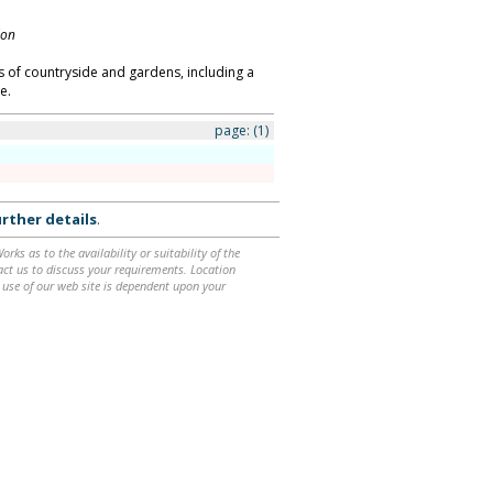
don
es of countryside and gardens, including a
e.
page:
(1)
rther details
.
ks as to the availability or suitability of the
ntact us to discuss your requirements. Location
 use of our web site is dependent upon your