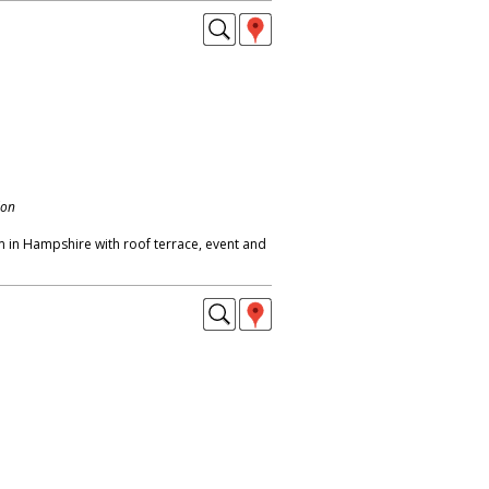
don
m in Hampshire with roof terrace, event and