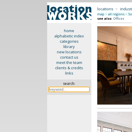
locations
>
indus
map
>
all regions
>
So
see also
:
Offices
home
alphabetic index
categories
library
new locations
contact us
meet the team
clients & credits
links
search: