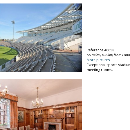
Reference
46658
66 miles (106km) from Lon
More pictures...
Exceptional sports stadiu
meeting rooms.