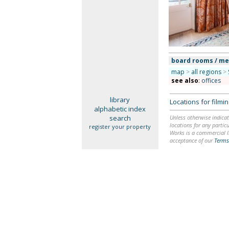
board rooms / m
map
>
all regions
>
see also
:
offices
library
Locations for film
alphabetic index
search
Unless otherwise indicat
locations for any particu
register your property
Works is a commercial li
acceptance of our
Terms