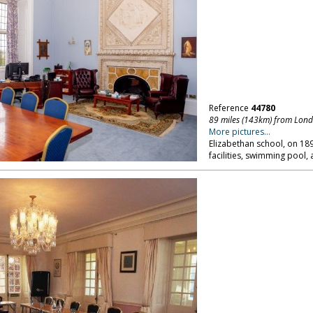
Reference
44780
89 miles (143km) from Lon
More pictures...
Elizabethan school, on 18
facilities, swimming pool,