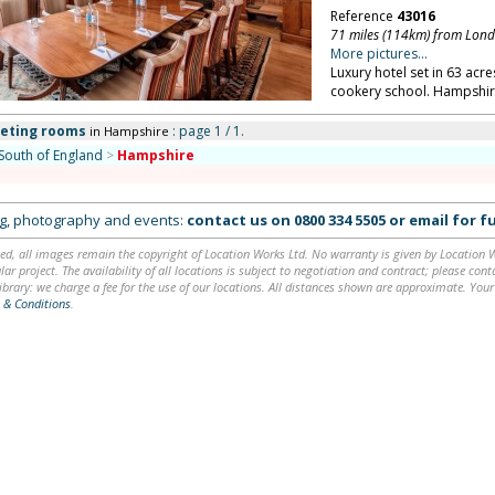
Reference
43016
71 miles (114km) from Lon
More pictures...
Luxury hotel set in 63 acr
cookery school. Hampshir
eeting rooms
: page 1 / 1.
in Hampshire
South of England
>
Hampshire
ing, photography and events:
contact us on
0800 334 5505
or
email
for fu
ed, all images remain the copyright of Location Works Ltd. No warranty is given by Location Wor
lar project. The availability of all locations is subject to negotiation and contract; please co
brary: we charge a fee for the use of our locations. All distances shown are approximate. Your
 & Conditions
.