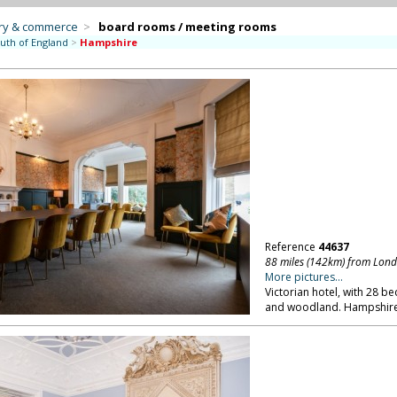
try & commerce
>
board rooms / meeting rooms
uth of England
>
Hampshire
Reference
44637
88 miles (142km) from Lon
More pictures...
Victorian hotel, with 28 
and woodland. Hampshire