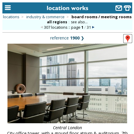
locations
>
industry & commerce
>
board rooms / meeting rooms
all regions
::
see also...
home
307 locations :: page
1
/
31
keyword search...
reference
1900
❯
alphabetic index
categories
library
new locations
contact us
meet the team
clients & credits
links
Central London
City office tower, with a ground floor atrium & auditorium, 7th