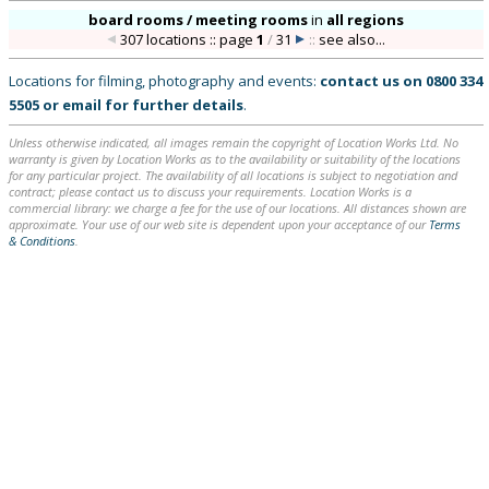
board rooms / meeting rooms
in
all regions
307 locations :: page
1
/
31
::
see also...
Locations for filming, photography and events:
contact us on
0800 334
5505
or
email
for further details
.
Unless otherwise indicated, all images remain the copyright of Location Works Ltd. No
warranty is given by Location Works as to the availability or suitability of the locations
for any particular project. The availability of all locations is subject to negotiation and
contract; please contact us to discuss your requirements. Location Works is a
commercial library: we charge a fee for the use of our locations. All distances shown are
approximate. Your use of our web site is dependent upon your acceptance of our
Terms
& Conditions
.