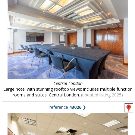
Central London
Large hotel with stunning rooftop views; includes multiple function
rooms and suites. Central London.
(updated listing 2025)
reference
43026
❯