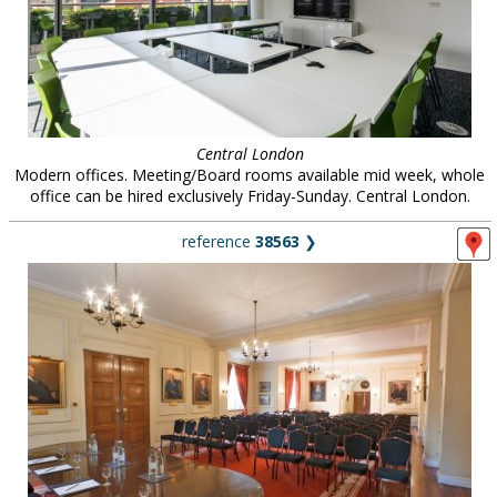
Central London
Modern offices. Meeting/Board rooms available mid week, whole
office can be hired exclusively Friday-Sunday. Central London.
reference
38563
❯