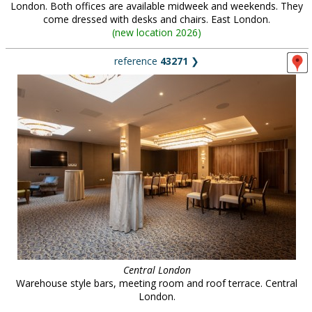
London. Both offices are available midweek and weekends. They
come dressed with desks and chairs. East London.
(
new location 2026
)
reference
43271
❯
Central London
Warehouse style bars, meeting room and roof terrace. Central
London.