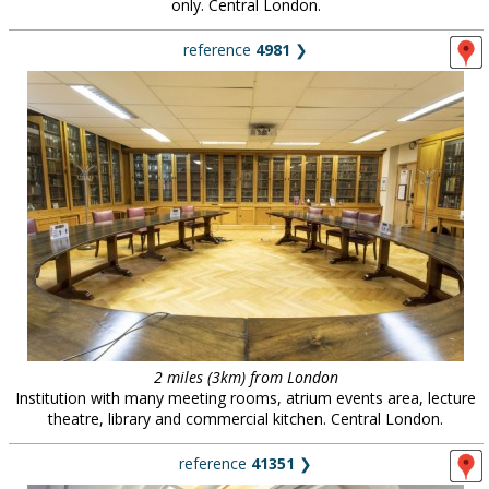
only. Central London.
reference
4981
❯
2 miles (3km) from London
Institution with many meeting rooms, atrium events area, lecture
theatre, library and commercial kitchen. Central London.
reference
41351
❯