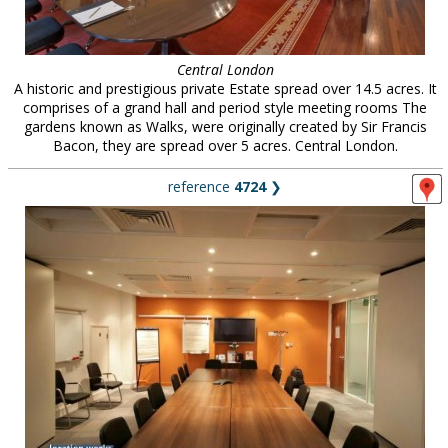
Central London
A historic and prestigious private Estate spread over 14.5 acres. It
comprises of a grand hall and period style meeting rooms The
gardens known as Walks, were originally created by Sir Francis
Bacon, they are spread over 5 acres. Central London.
reference
4724
❯