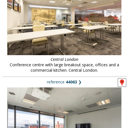
Central London
Conference centre with large breakout space, offices and a
commercial kitchen. Central London.
reference
44063
❯