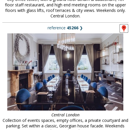
floor staff restaurant, and high end meeting rooms on the upper
floors with glass lifts, roof terraces & city views. Weekends only.
Central London.
reference
45266
❯
Central London
Collection of events spaces, empty offices, a private courtyard and
parking. Set within a classic, Georgian house facade. Weekends