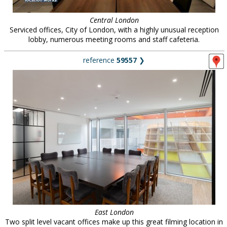
Central London
Serviced offices, City of London, with a highly unusual reception
lobby, numerous meeting rooms and staff cafeteria.
reference
59557
❯
East London
Two split level vacant offices make up this great filming location in