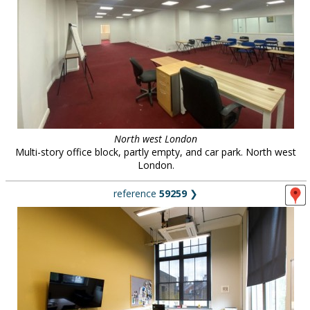
North west London
Multi-story office block, partly empty, and car park. North west
London.
reference
59259
❯