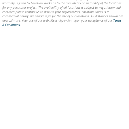
warranty is given by Location Works as to the availability or suitability of the locations
for any particular project. The availability of all locations is subject to negotiation and
contract; please contact us to discuss your requirements. Location Works is a
commercial library: we charge a fee for the use of our locations. All distances shown are
approximate. Your use of our web site is dependent upon your acceptance of our
Terms
& Conditions
.