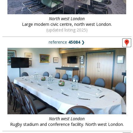
North west London
Large modern civic centre, north west London.
(updated listing 2025)
reference
45084
❯
North west London
Rugby stadium and conference facility. North west London.