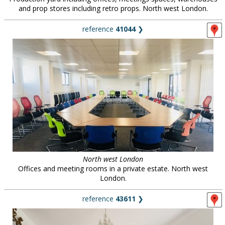
and prop stores including retro props. North west London.
reference
41044
❯
North west London
Offices and meeting rooms in a private estate. North west
London.
reference
43611
❯