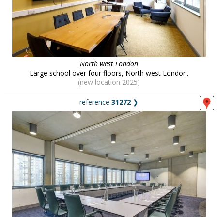
North west London
Large school over four floors, North west London.
(new location 2025)
reference
31272
❯