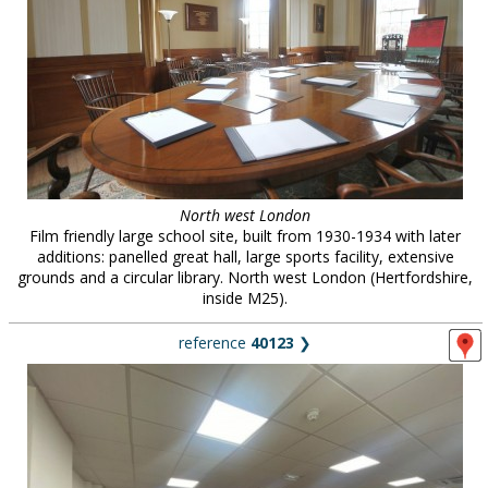
North west London
Film friendly large school site, built from 1930-1934 with later
additions: panelled great hall, large sports facility, extensive
grounds and a circular library. North west London (Hertfordshire,
inside M25).
reference
40123
❯