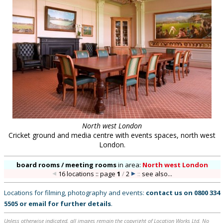
North west London
Cricket ground and media centre with events spaces, north west
London.
board rooms / meeting rooms
in
area:
North west London
16 locations :: page
1
/
2
::
see also...
Locations for filming, photography and events:
contact us on
0800 334
5505
or
email
for further details
.
Unless otherwise indicated, all images remain the copyright of Location Works Ltd. No