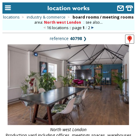
locations
>
industry & commerce
>
board rooms / meeting rooms
area:
North west London
::
see also...
home
16 locations :: page
1
/
2
keyword search...
reference
40798
❯
alphabetic index
categories
library
new locations
contact us
meet the team
clients & credits
links
North west London
Production yard including offices, meetings spaces, warehouses