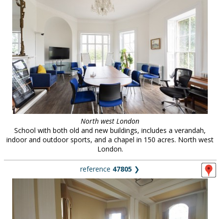
North west London
School with both old and new buildings, includes a verandah,
indoor and outdoor sports, and a chapel in 150 acres. North west
London.
reference
47805
❯