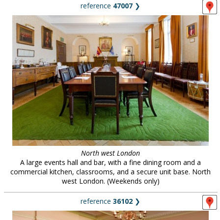
reference
47007
❯
North west London
A large events hall and bar, with a fine dining room and a
commercial kitchen, classrooms, and a secure unit base. North
west London. (Weekends only)
reference
36102
❯