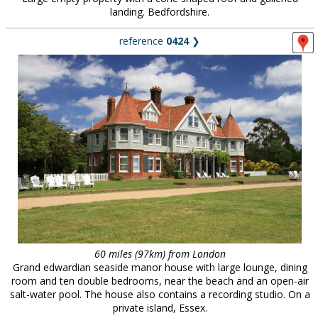
landing. Bedfordshire.
reference
0424
❯
60 miles (97km) from London
Grand edwardian seaside manor house with large lounge, dining
room and ten double bedrooms, near the beach and an open-air
salt-water pool. The house also contains a recording studio. On a
private island, Essex.