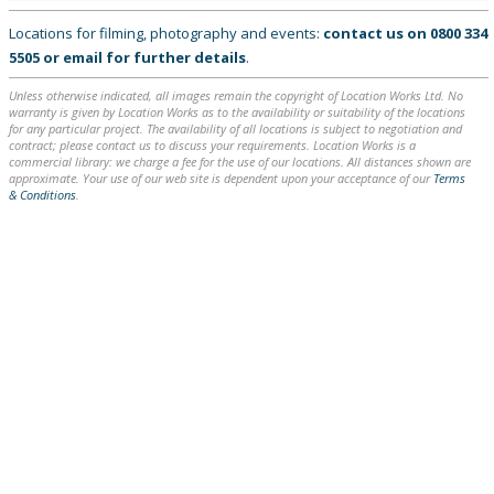
Locations for filming, photography and events:
contact us on
0800 334
5505
or
email
for further details
.
Unless otherwise indicated, all images remain the copyright of Location Works Ltd. No
warranty is given by Location Works as to the availability or suitability of the locations
for any particular project. The availability of all locations is subject to negotiation and
contract; please contact us to discuss your requirements. Location Works is a
commercial library: we charge a fee for the use of our locations. All distances shown are
approximate. Your use of our web site is dependent upon your acceptance of our
Terms
& Conditions
.