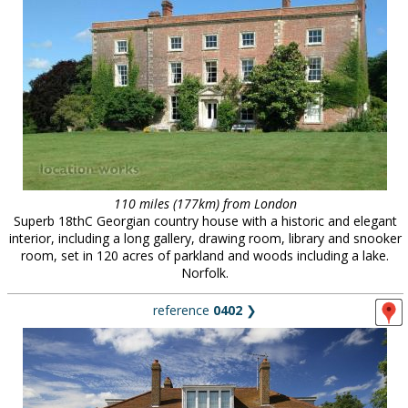
110 miles (177km) from London
Superb 18thC Georgian country house with a historic and elegant
interior, including a long gallery, drawing room, library and snooker
room, set in 120 acres of parkland and woods including a lake.
Norfolk.
reference
0402
❯