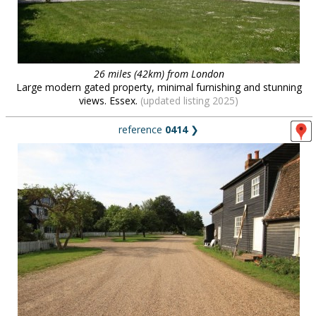
26 miles (42km) from London
Large modern gated property, minimal furnishing and stunning
views. Essex.
(updated listing 2025)
reference
0414
❯