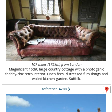
107 miles (172km) from London
Magnificent 16thC large country cottage with a photogenic
shabby-chic retro interior. Open fires, distressed furnishings and
walled kitchen-garden. Suffolk.
reference
4788
❯