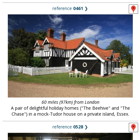
reference
0461
❯
60 miles (97km) from London
A pair of delightful holiday homes ("The Beehive" and "The
Chase") in a mock-Tudor house on a private island, Essex.
reference
0528
❯