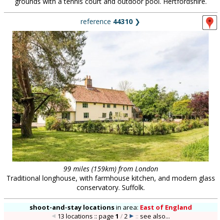
grounds with a tennis court and outdoor pool. Hertfordshire.
reference
44310
❯
99 miles (159km) from London
Traditional longhouse, with farmhouse kitchen, and modern glass
conservatory. Suffolk.
shoot-and-stay locations
in
area:
East of England
13 locations :: page
1
/
2
::
see also...