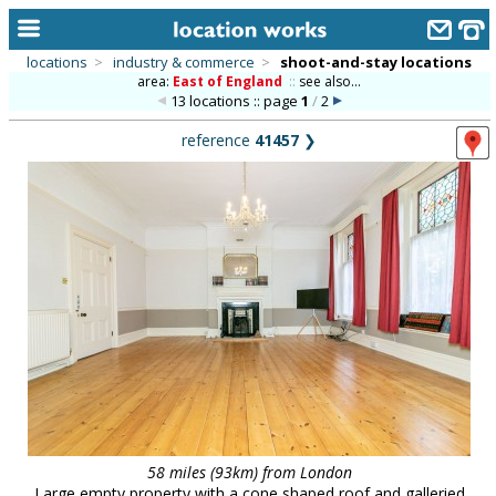
locations
>
industry & commerce
>
shoot-and-stay locations
area:
East of England
::
see also...
home
13 locations :: page
1
/
2
keyword search...
reference
41457
❯
alphabetic index
categories
library
new locations
contact us
meet the team
clients & credits
links
58 miles (93km) from London
Large empty property with a cone shaped roof and galleried