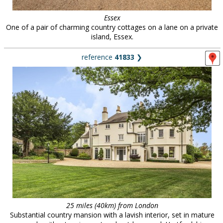
Essex
One of a pair of charming country cottages on a lane on a private
island, Essex.
reference
41833
❯
25 miles (40km) from London
Substantial country mansion with a lavish interior, set in mature