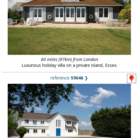
60 miles (97km) from London
Luxurious holiday villa on a private island, Essex.
reference
59046
❯