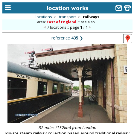
locations
>
transport
>
railways
area:
East of England
::
see also...
home
7 locations :: page
1
/
1
keyword search...
reference
435
❯
alphabetic index
categories
library
new locations
contact us
meet the team
clients & credits
links
82 miles (132km) from London
Private steam railway collection based around traditional railway