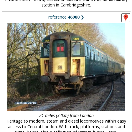
station in Cambridgeshire.
reference
46980
❯
21 miles (34km) from London
Heritage to modern, steam and diesel locomotives within easy
access to Central London. With track, platforms, stations and