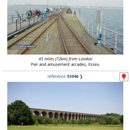
45 miles (72km) from London
Pier and amusement arcades, Essex.
reference
33046
❯