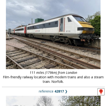
111 miles (179km) from London
Film-friendly railway location with modern trains and also a steam
train. Norfolk.
reference
42817
❯