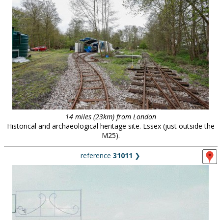
14 miles (23km) from London
Historical and archaeological heritage site. Essex (just outside the
M25).
reference
31011
❯