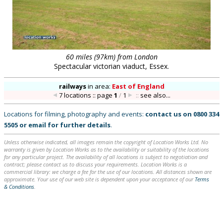
60 miles (97km) from London
Spectacular victorian viaduct, Essex.
railways
in
area:
East of England
7 locations :: page
1
/
1
::
see also...
Locations for filming, photography and events:
contact us on
0800 334
5505
or
email
for further details
.
Unless otherwise indicated, all images remain the copyright of Location Works Ltd. No
warranty is given by Location Works as to the availability or suitability of the locations
for any particular project. The availability of all locations is subject to negotiation and
contract; please contact us to discuss your requirements. Location Works is a
commercial library: we charge a fee for the use of our locations. All distances shown are
approximate. Your use of our web site is dependent upon your acceptance of our
Terms
& Conditions
.