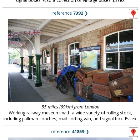
signal boxes. Also a collection of vintage buses. Essex.
reference
7392
❯
55 miles (89km) from London
Working railway museum, with a wide variety of rolling stock,
including pullman coaches, mail sorting van, and signal box. Essex.
reference
41859
❯