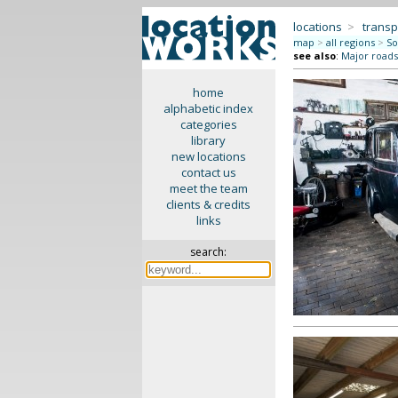
locations
>
transp
map
>
all regions
>
So
see also
:
Major roads 
home
alphabetic index
categories
library
new locations
contact us
meet the team
clients & credits
links
search: