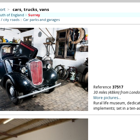
ort
>
cars, trucks, vans
uth of England
>
Surrey
/ city roads
::
Car parks and garages
Reference
37517
30 miles (48km) from Lond
More pictures...
Rural life museum, dedicat
implements; set in a ten-ac