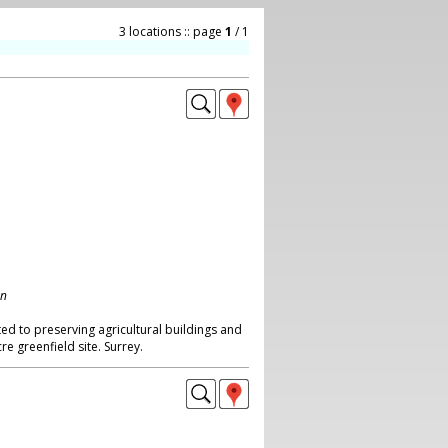
3 locations :: page
1
/ 1
on
ed to preserving agricultural buildings and
re greenfield site. Surrey.