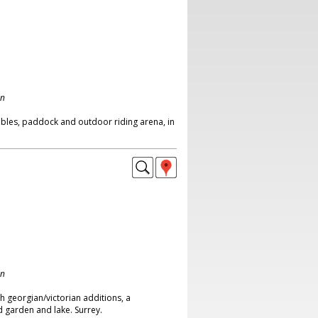
on
bles, paddock and outdoor riding arena, in
on
 georgian/victorian additions, a
d garden and lake. Surrey.