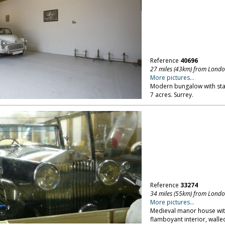
Reference
40696
27 miles (43km) from Lond
More pictures...
Modern bungalow with sta
7 acres. Surrey.
Reference
33274
34 miles (55km) from Lond
More pictures...
Medieval manor house with
flamboyant interior, walle