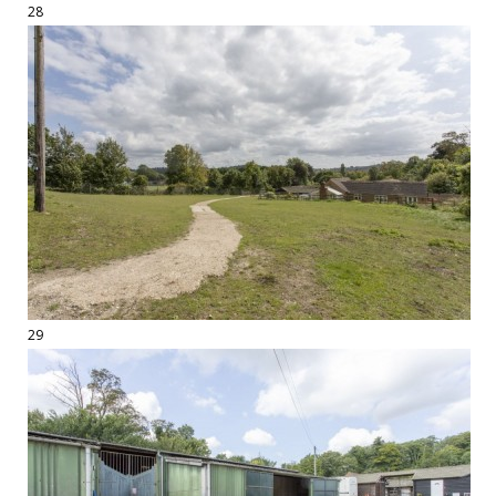
28
29