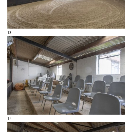
13
14