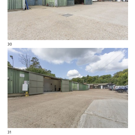
30
31