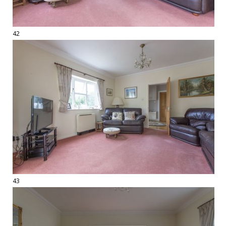
42
43