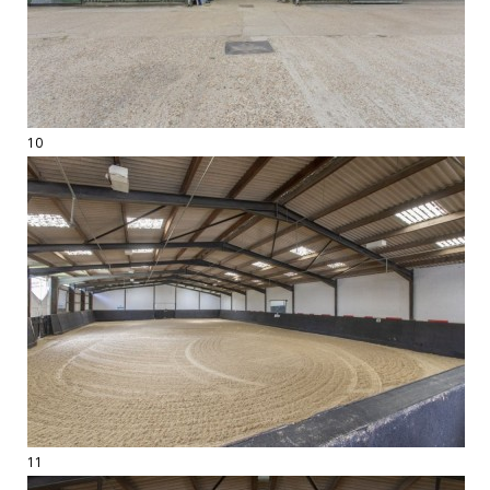
10
11