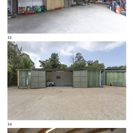
33
34