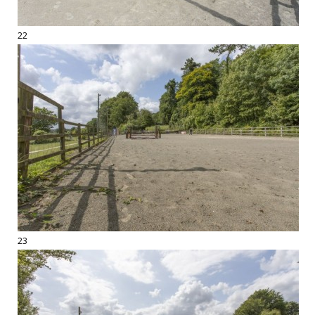
22
23