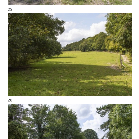
25
26