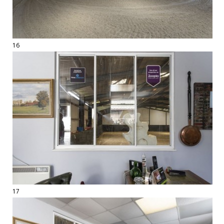
16
17