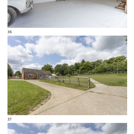
36
37