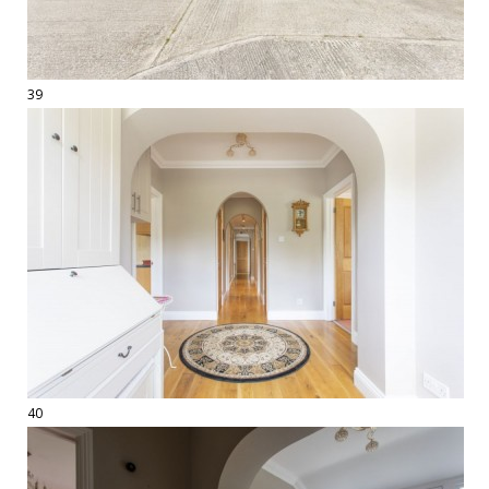
39
40