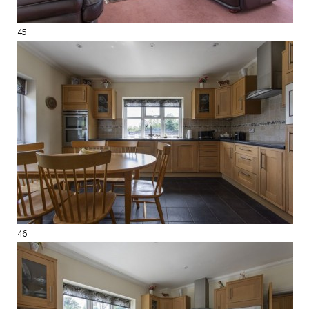
45
46