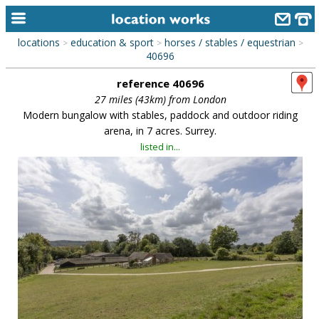
locations
education & sport
horses / stables / equestrian
>
>
>
home
40696
reference 40696
keyword search...
27 miles (43km) from London
alphabetic index
Modern bungalow with stables, paddock and outdoor riding
arena, in 7 acres. Surrey.
categories
listed in...
library
new locations
contact us
meet the team
clients & credits
links