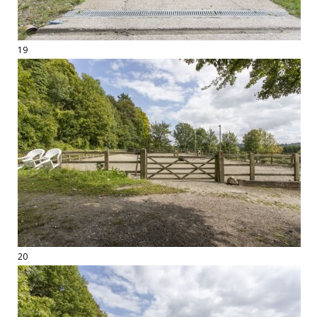
19
20