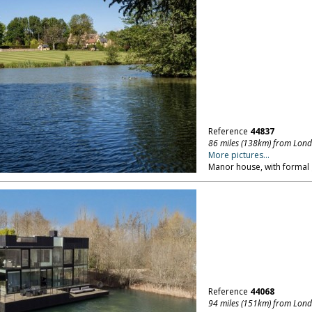
Reference
44837
86 miles (138km) from Lon
More pictures...
Manor house, with formal 
Reference
44068
94 miles (151km) from Lon