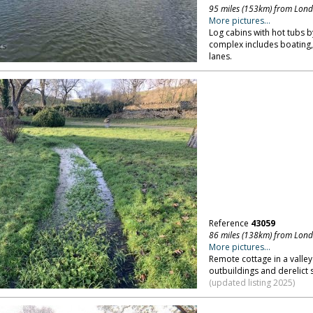
95 miles (153km) from Lon
More pictures...
Log cabins with hot tubs b
complex includes boating,
lanes.
Reference
43059
86 miles (138km) from Lon
More pictures...
Remote cottage in a valley
outbuildings and derelict 
(updated listing 2025)