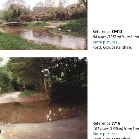
Reference
39418
84 miles (135km) from Lon
More pictures...
Ford, Gloucestershire.
Reference
7716
101 miles (163km) from Lo
More pictures...