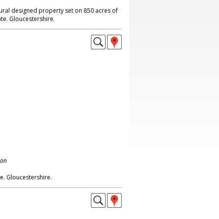
ural designed property set on 850 acres of
te. Gloucestershire.
don
e. Gloucestershire.