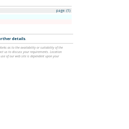
page:
(1)
rther details
.
ks as to the availability or suitability of the
ntact us to discuss your requirements. Location
 use of our web site is dependent upon your