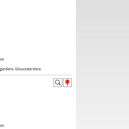
don
gardens. Gloucestershire.
don