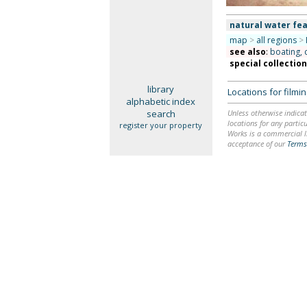
natural water fea
map
>
all regions
>
see also
:
boating, 
special collectio
library
Locations for film
alphabetic index
search
Unless otherwise indicat
locations for any particu
register your property
Works is a commercial li
acceptance of our
Terms