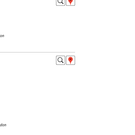
don
ndon