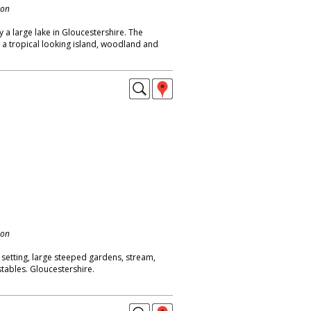
don
y a large lake in Gloucestershire. The
 a tropical looking island, woodland and
don
 setting, large steeped gardens, stream,
stables. Gloucestershire.