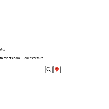
ndon
h events barn. Gloucestershire.