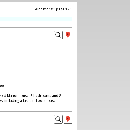
9 locations :: page
1
/ 1
don
wold Manor house, 8 bedrooms and 8
s, including a lake and boathouse.