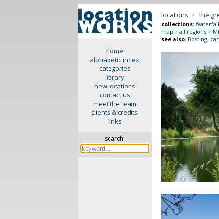
locations
>
the gr
collections
:
Waterfall
map
>
all regions
>
Mi
see also
:
Boating, can
home
alphabetic index
categories
library
new locations
contact us
meet the team
clients & credits
links
search: