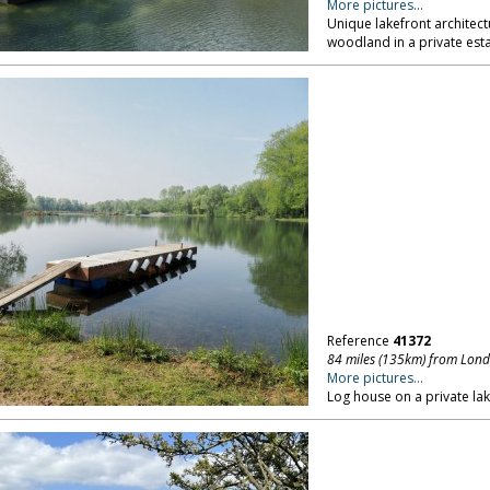
More pictures...
Unique lakefront architect
woodland in a private esta
Reference
41372
84 miles (135km) from Lon
More pictures...
Log house on a private lak