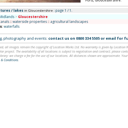
Ford, Gloucestershire.
tures / lakes
: page 1 / 1.
in Gloucestershire
Midlands
>
Gloucestershire
canals
::
waterside properties
::
agricultural landscapes
ns
:
waterfalls
ing, photography and events:
contact us on
0800 334 5505
or
email
for fu
ed, all images remain the copyright of Location Works Ltd. No warranty is given by Location Wor
lar project. The availability of all locations is subject to negotiation and contract; please co
brary: we charge a fee for the use of our locations. All distances shown are approximate. Your
 & Conditions
.