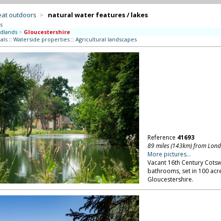
eat outdoors
>
natural water features / lakes
s
dlands
>
Gloucestershire
als
::
Waterside properties
::
Agricultural landscapes
Reference
41693
89 miles (143km) from Lon
More pictures...
Vacant 16th Century Cots
bathrooms, set in 100 acre
Gloucestershire.