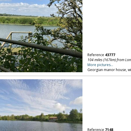
Reference
43777
104 miles (167km) from Lo
More pictures...
Georgian manor house, wit
Reference
7148