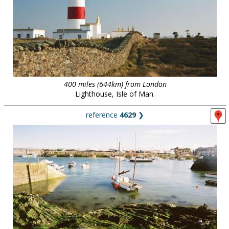
400 miles (644km) from London
Lighthouse, Isle of Man.
reference
4629
❯