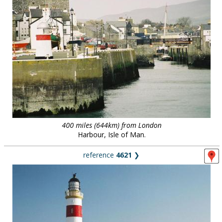
400 miles (644km) from London
Harbour, Isle of Man.
reference
4621
❯