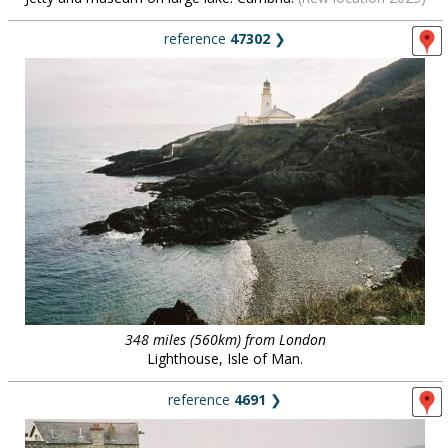
reference
47302
❯
348 miles (560km) from London
Lighthouse, Isle of Man.
reference
4691
❯