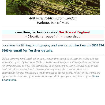
400 miles (644km) from London
Harbour, Isle of Man.
coastline, harbours
in
area:
North west England
5 locations :: page
1
/
1
::
see also...
Locations for filming, photography and events:
contact us on
0800 334
5505
or
email
for further details
.
Unless otherwise indicated, all images remain the copyright of Location Works Ltd. No
warranty is given by Location Works as to the availability or suitability of the locations
for any particular project. The availability of all locations is subject to negotiation and
contract; please contact us to discuss your requirements. Location Works is a
commercial library: we charge a fee for the use of our locations. All distances shown are
approximate. Your use of our web site is dependent upon your acceptance of our
Terms
& Conditions
.