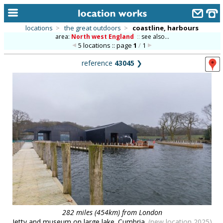
locations
>
the great outdoors
>
coastline, harbours
area:
North west England
::
see also...
home
5 locations :: page
1
/
1
keyword search...
reference
43045
❯
alphabetic index
categories
library
new locations
contact us
meet the team
clients & credits
links
282 miles (454km) from London
Jetty and museum on large lake. Cumbria.
(new location 2025)