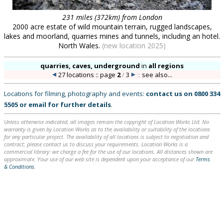
231 miles (372km) from London
2000 acre estate of wild mountain terrain, rugged landscapes,
lakes and moorland, quarries mines and tunnels, including an hotel.
North Wales.
(new location 2025)
quarries, caves, underground
in
all regions
27 locations :: page
2
/
3
::
see also...
Locations for filming, photography and events:
contact us on
0800 334
5505
or
email
for further details
.
Unless otherwise indicated, all images remain the copyright of Location Works Ltd. No
warranty is given by Location Works as to the availability or suitability of the locations
for any particular project. The availability of all locations is subject to negotiation and
contract; please contact us to discuss your requirements. Location Works is a
commercial library: we charge a fee for the use of our locations. All distances shown are
approximate. Your use of our web site is dependent upon your acceptance of our
Terms
& Conditions
.