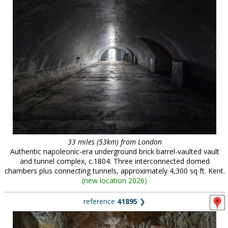
33 miles (53km) from London
Authentic napoleonic-era underground brick barrel-vaulted vault
and tunnel complex, c.1804. Three interconnected domed
chambers plus connecting tunnels, approximately 4,300 sq ft. Kent.
(
new location 2026
)
reference
41895
❯