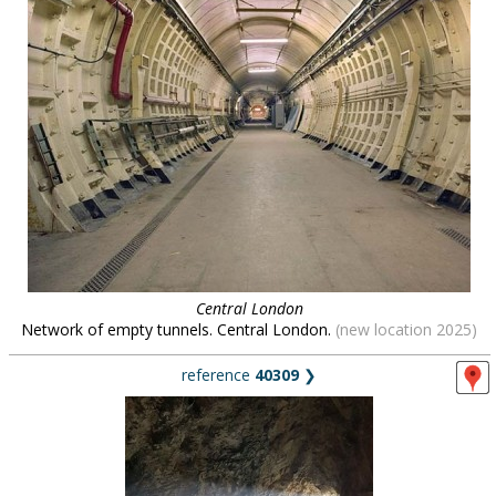
Central London
Network of empty tunnels. Central London.
(new location 2025)
reference
40309
❯