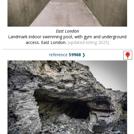
East London
Landmark indoor swimming pool, with gym and underground
access. East London.
(updated listing 2025)
reference
59968
❯