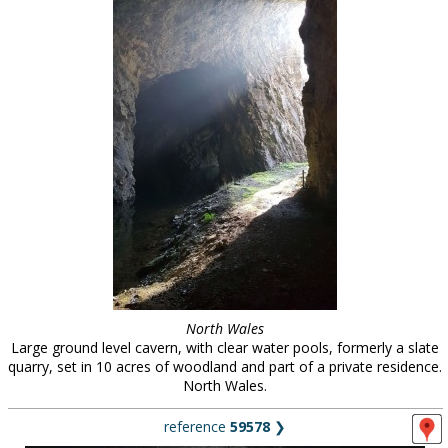
North Wales
Large ground level cavern, with clear water pools, formerly a slate
quarry, set in 10 acres of woodland and part of a private residence.
North Wales.
reference
59578
❯