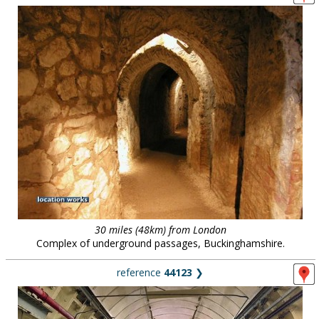
30 miles (48km) from London
Complex of underground passages, Buckinghamshire.
reference
44123
❯