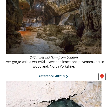
243 miles (391km) from London
River gorge with a waterfall, cave and limestone pavement. set in
woodland. North Yorkshire.
reference
48750
❯