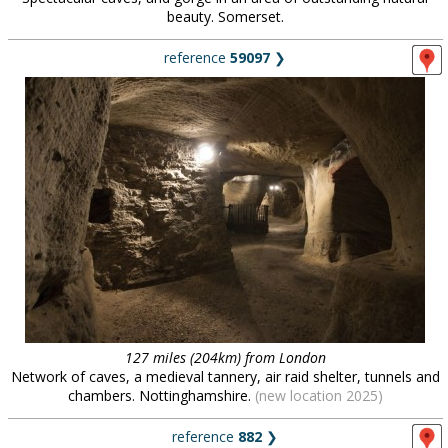
beauty. Somerset.
reference
59097
❯
127 miles (204km) from London
Network of caves, a medieval tannery, air raid shelter, tunnels and
chambers. Nottinghamshire.
(new location 2025)
reference
882
❯