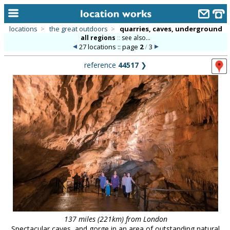
locations
>
the great outdoors
>
quarries, caves, underground
all regions
::
see also...
home
27 locations :: page
2
/
3
keyword search...
reference
44517
❯
alphabetic index
categories
library
new locations
contact us
meet the team
clients & credits
links
137 miles (221km) from London
Spectacular caves, and gorge in an area of outstanding natural