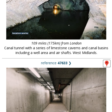
109 miles (175km) from London
Canal tunnel with a series of limestone caverns and canal basins
including a well area and air shafts. West Midlands.
reference
47633
❯