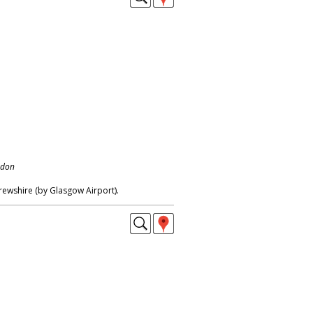
ndon
ewshire (by Glasgow Airport).