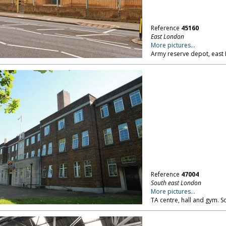
Reference
45160
East London
More pictures...
Army reserve depot, east
Reference
47004
South east London
More pictures...
TA centre, hall and gym. 