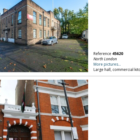
Reference
45620
North London
More pictures...
Large hall, commercial ki