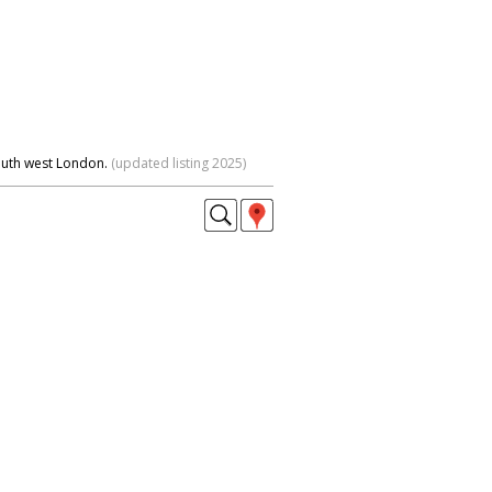
outh west London.
(updated listing 2025)