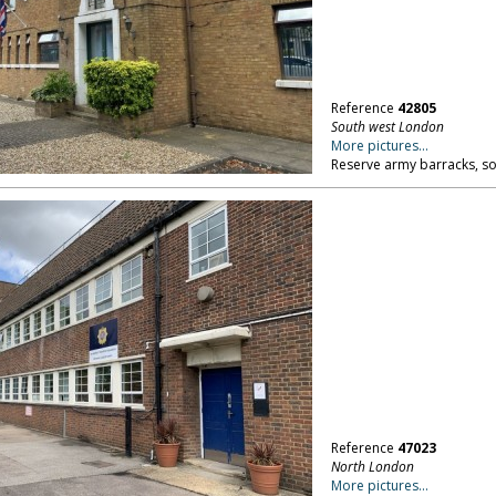
Reference
42805
South west London
More pictures...
Reserve army barracks, s
Reference
47023
North London
More pictures...