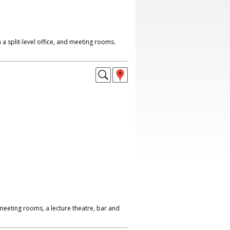
th a split-level office, and meeting rooms.
meeting rooms, a lecture theatre, bar and