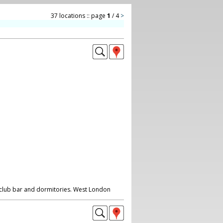
37 locations :: page
1
/ 4
>
, club bar and dormitories. West London