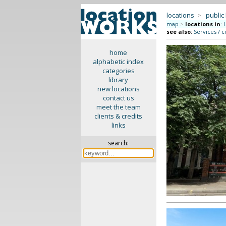
locations
>
public
map
>
locations in
:
see also
:
Services / c
home
alphabetic index
categories
library
new locations
contact us
meet the team
clients & credits
links
search: