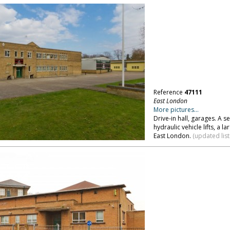
Reference
47111
East London
More pictures...
Drive-in hall, garages. A
hydraulic vehicle lifts, a 
East London.
(updated list