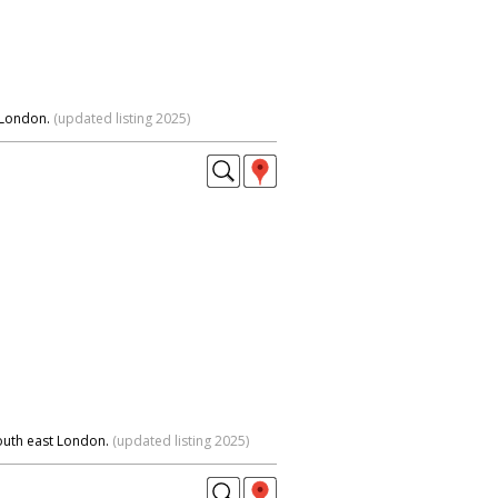
 London.
(updated listing 2025)
South east London.
(updated listing 2025)