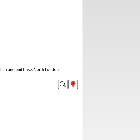
tchen and unit base. North London.