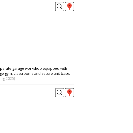
 separate garage workshop equipped with
large gym, classrooms and secure unit base.
ing 2025)