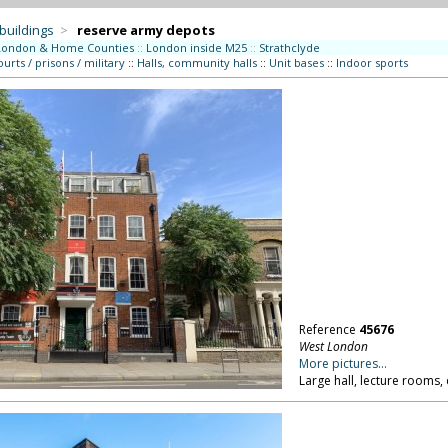
 buildings
>
reserve army depots
London & Home Counties
::
London inside M25
::
Strathclyde
ourts / prisons / military
::
Halls, community halls
::
Unit bases
::
Indoor sports
Reference
45676
West London
More pictures...
Large hall, lecture rooms