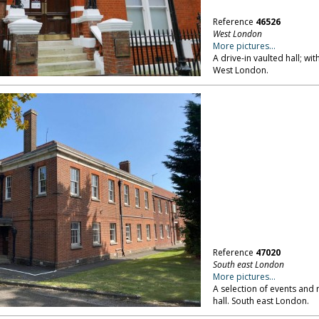
Reference
46526
West London
More pictures...
A drive-in vaulted hall; wi
West London.
Reference
47020
South east London
More pictures...
A selection of events and 
hall. South east London.