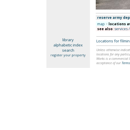
reserve army dep
map
>
locations a
see also
:
services /
library
Locations for film
alphabetic index
search
Unless otherwise indicat
locations for any particu
register your property
Works is a commercial li
acceptance of our
Terms