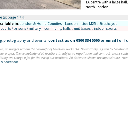
TA centre with a large hall
North London.
ots
: page 1 / 4.
vailable in
:
London & Home Counties
::
London inside M25
::
Strathclyde
 courts / prisons / military
::
community halls
::
unit bases
::
indoor sports
ing, photography and events:
contact us on
0800 334 5505
or
email
for fu
ed, all images remain the copyright of Location Works Ltd. No warranty is given by Location Wor
lar project. The availability of all locations is subject to negotiation and contract; please co
brary: we charge a fee for the use of our locations. All distances shown are approximate. Your
 & Conditions
.