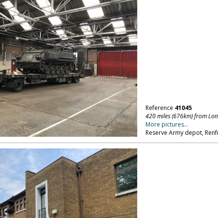
Reference
41045
420 miles (676km) from Lo
More pictures...
Reserve Army depot, Renfr