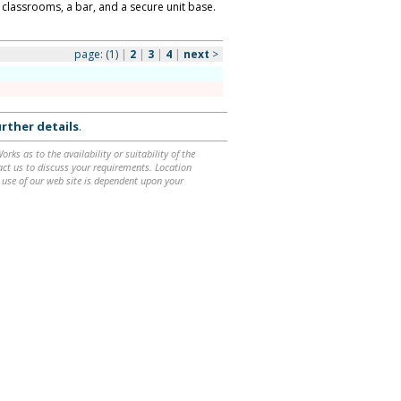
, classrooms, a bar, and a secure unit base.
page:
(1)
|
2
|
3
|
4
|
next
>
rther details
.
ks as to the availability or suitability of the
ntact us to discuss your requirements. Location
 use of our web site is dependent upon your