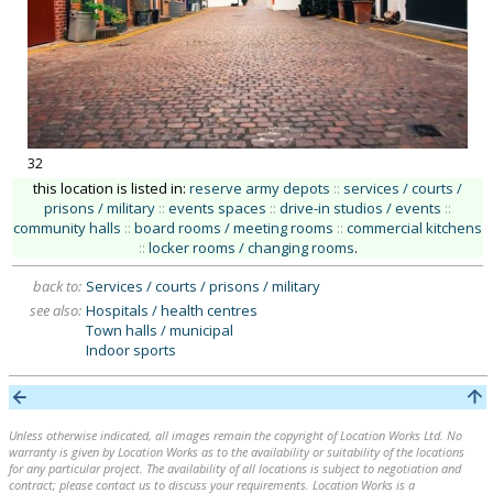
32
this location is listed in:
reserve army depots
::
services / courts /
prisons / military
::
events spaces
::
drive-in studios / events
::
community halls
::
board rooms / meeting rooms
::
commercial kitchens
::
locker rooms / changing rooms
.
back to:
Services / courts / prisons / military
see also:
Hospitals / health centres
Town halls / municipal
Indoor sports
Unless otherwise indicated, all images remain the copyright of Location Works Ltd. No
warranty is given by Location Works as to the availability or suitability of the locations
for any particular project. The availability of all locations is subject to negotiation and
contract; please contact us to discuss your requirements. Location Works is a