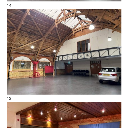
14
15