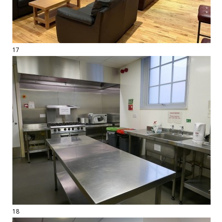
17
18