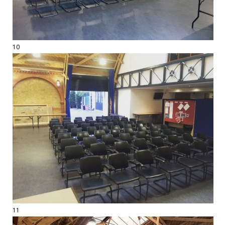
10
11