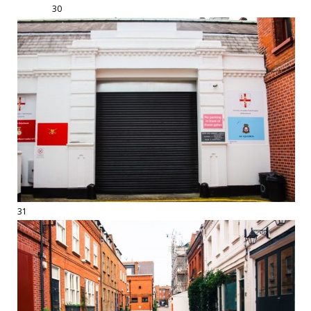
30
31