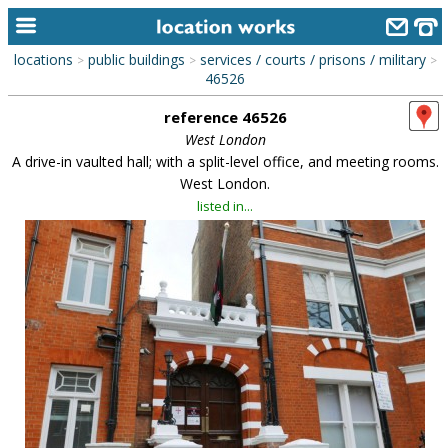
locations
public buildings
services / courts / prisons / military
>
>
>
home
46526
reference 46526
keyword search...
West London
alphabetic index
A drive-in vaulted hall; with a split-level office, and meeting rooms.
West London.
categories
listed in...
library
new locations
contact us
meet the team
clients & credits
links