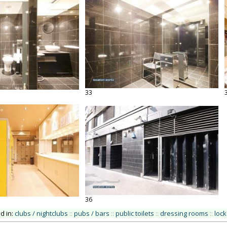
33
36
ed in:
clubs / nightclubs
::
pubs / bars
::
public toilets
::
dressing rooms
::
loc