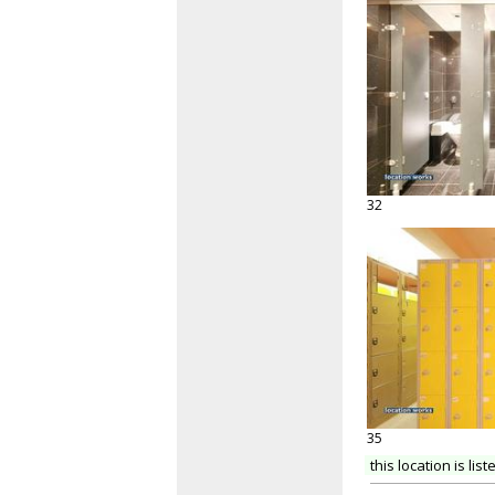
32
35
this location is list