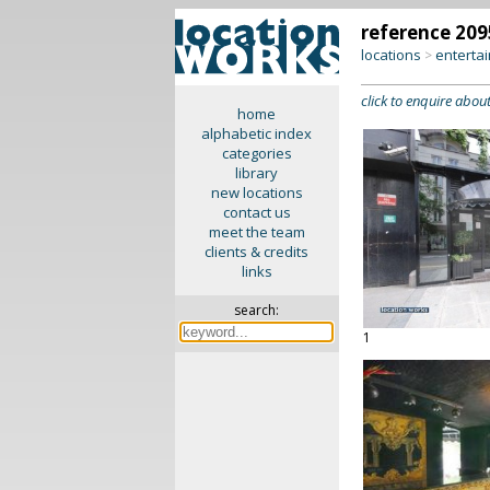
reference 209
locations
enterta
>
click to enquire about
home
alphabetic index
categories
library
new locations
contact us
meet the team
clients & credits
links
search:
1