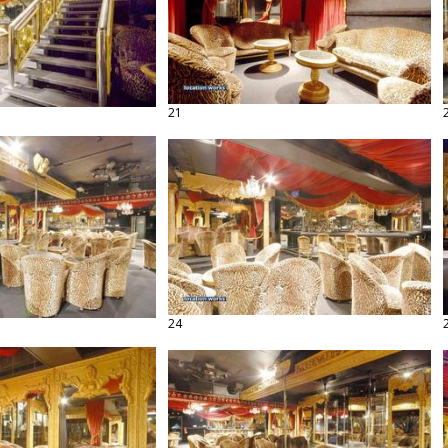
21
24