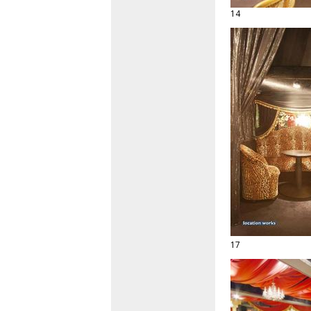
14
17