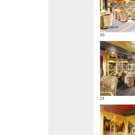
20
23