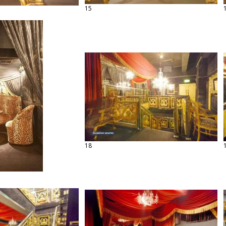
15
18