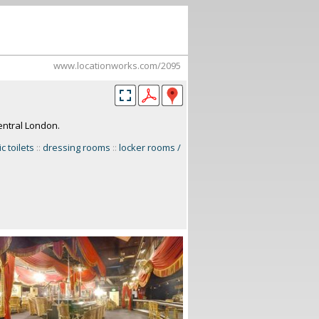
www.locationworks.com/2095
central London.
c toilets
::
dressing rooms
::
locker rooms /