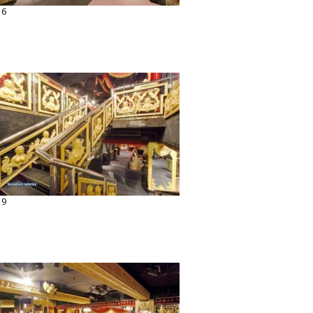
16
19