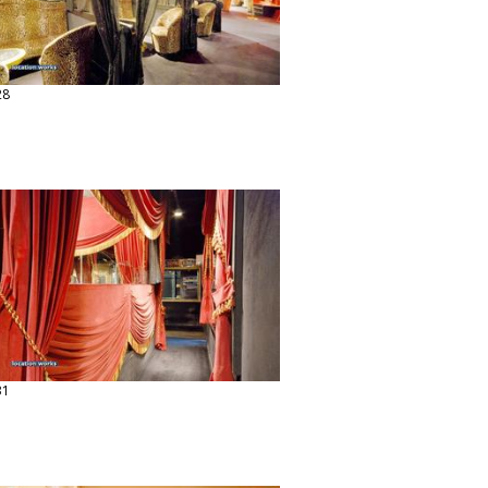
28
31