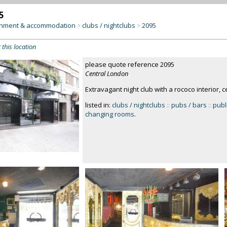
5
inment & accommodation
clubs / nightclubs
2095
>
>
 this location
please quote reference 2095
Central London
Extravagant night club with a rococo interior, 
listed in:
clubs / nightclubs
::
pubs / bars
::
publi
changing rooms
.