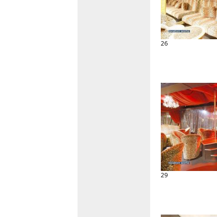
26
29