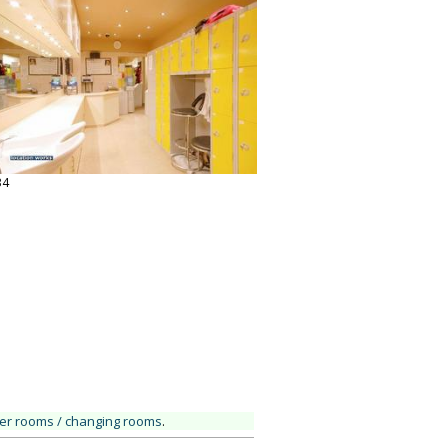
34
ker rooms / changing rooms
.