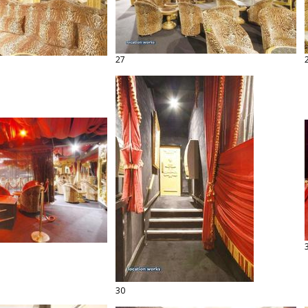
27
30