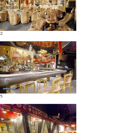
22
25