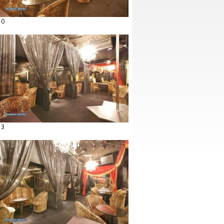
10
13