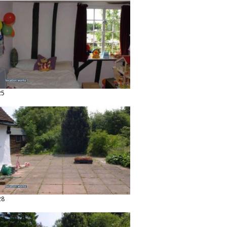
25
28