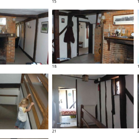
15
18
21