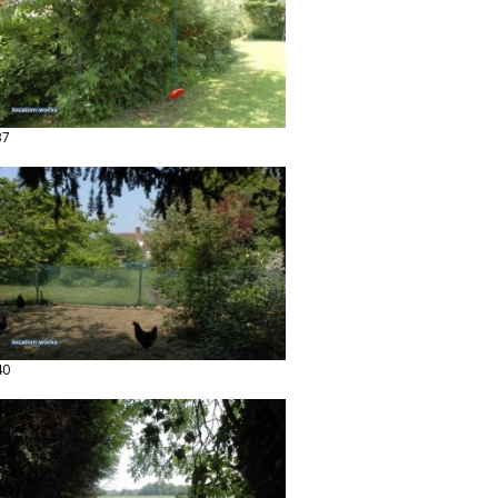
37
40