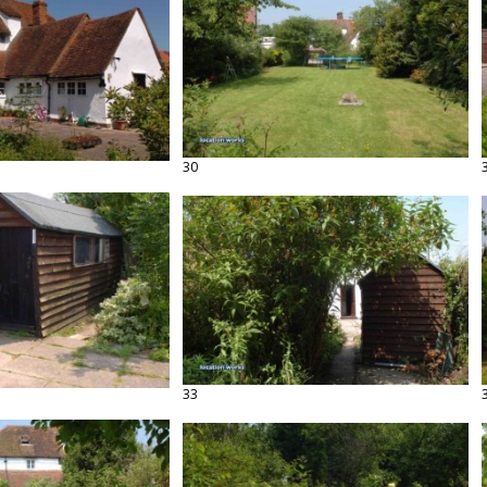
30
33