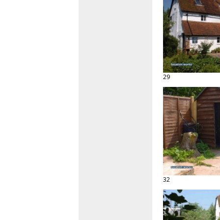
29
32