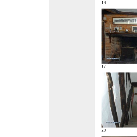
14
17
20