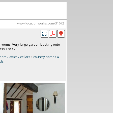
www.locationworks.com/31672
e rooms. Very large garden backing onto
ess. Essex.
dors / attics / cellars
::
country homes &
rds
.