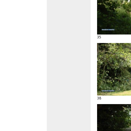
35
38