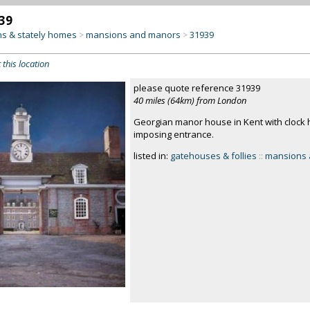
39
s & stately homes
mansions and manors
31939
>
>
 this location
please quote reference 31939
40 miles (64km) from London
Georgian manor house in Kent with clock 
imposing entrance.
listed in:
gatehouses & follies
::
mansions 