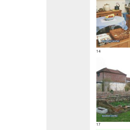
14
17