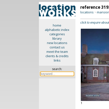
reference 319
locations
mansion
>
click to enquire about
home
alphabetic index
categories
library
new locations
contact us
meet the team
clients & credits
links
search:
1