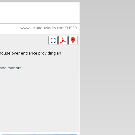
www.locationworks.com/31939
house over entrance providing an
and manors
.