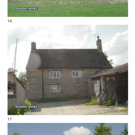
16
17