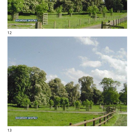
12
13