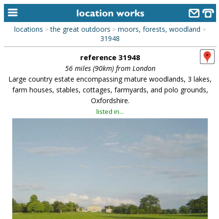
locations
the great outdoors
moors, forests, woodland
>
>
>
home
31948
reference 31948
keyword search...
56 miles (90km) from London
alphabetic index
Large country estate encompassing mature woodlands, 3 lakes,
farm houses, stables, cottages, farmyards, and polo grounds,
categories
Oxfordshire.
listed in...
library
new locations
contact us
meet the team
clients & credits
links