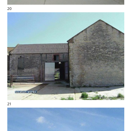
20
21