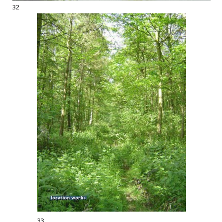
32
33