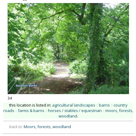
34
this location is listed in:
agricultural landscapes
::
barns
::
country
roads
::
farms & barns
::
horses / stables / equestrian
::
moors, forests,
woodland
.
back to:
Moors, forests, woodland