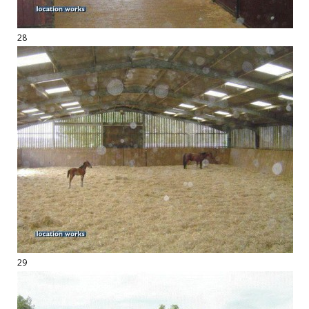
28
29