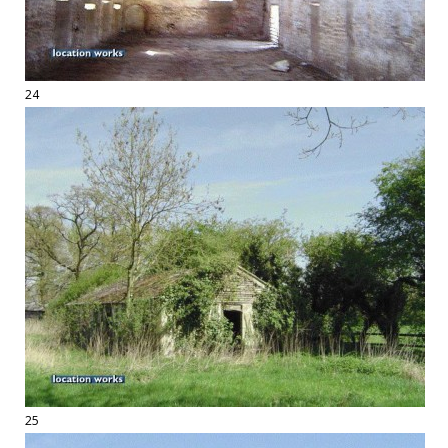
24
25