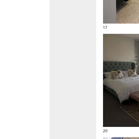
17
20