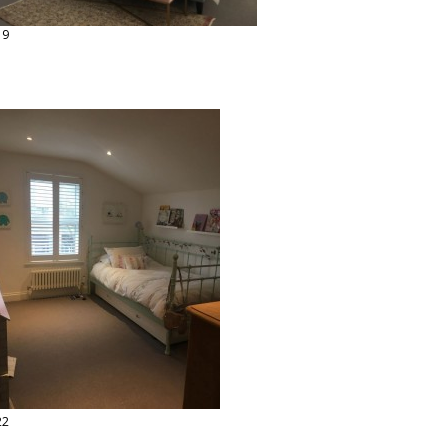
19
22