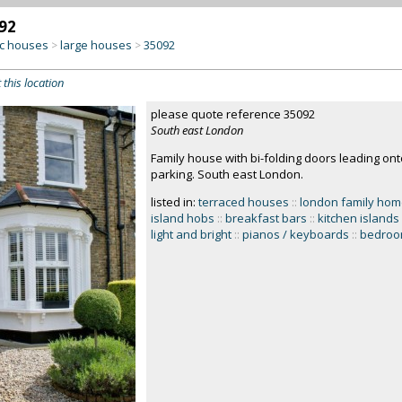
92
c houses
large houses
35092
>
>
 this location
please quote reference 35092
South east London
Family house with bi-folding doors leading ont
parking. South east London.
listed in:
terraced houses
::
london family ho
island hobs
::
breakfast bars
::
kitchen islands
light and bright
::
pianos / keyboards
::
bedro