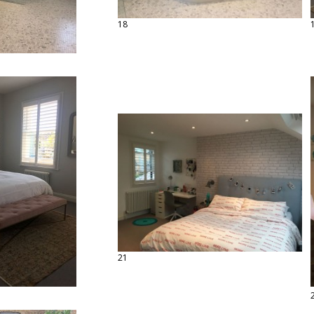
18
21