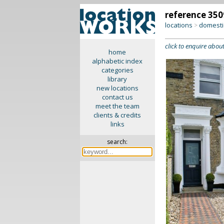
reference 350
locations
domesti
>
click to enquire about
home
alphabetic index
categories
library
new locations
contact us
meet the team
clients & credits
links
search: