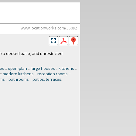
www.locationworks.com/35092
o a decked patio, and unrestricted
mes
::
open-plan
::
large houses
::
kitchens
::
::
modern kitchens
::
reception rooms
::
oms
::
bathrooms
::
patios, terraces
.