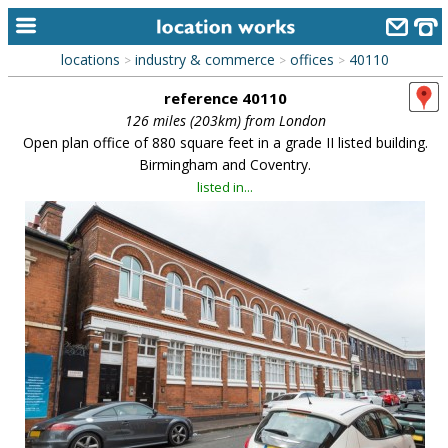
locations
industry & commerce
offices
40110
>
>
>
home
reference 40110
keyword search...
126 miles (203km) from London
Open plan office of 880 square feet in a grade II listed building.
alphabetic index
Birmingham and Coventry.
listed in...
categories
library
new locations
contact us
meet the team
clients & credits
links