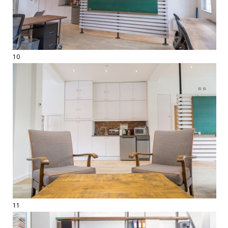
10
11