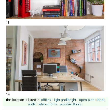
13
14
this location is listed in:
offices
::
light and bright
::
open-plan
::
brick
walls
::
white rooms
::
wooden floors
.