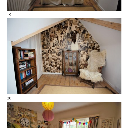
19
20