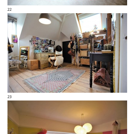
22
23