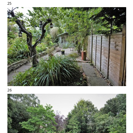
25
26