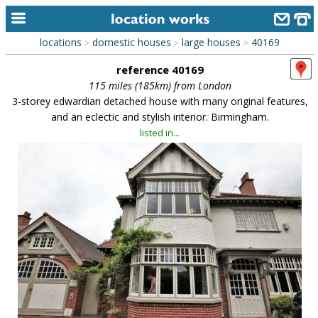
locations
domestic houses
large houses
40169
>
>
>
home
reference 40169
keyword search...
115 miles (185km) from London
3-storey edwardian detached house with many original features,
alphabetic index
and an eclectic and stylish interior. Birmingham.
listed in...
categories
library
new locations
contact us
meet the team
clients & credits
links