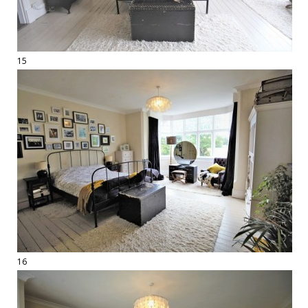
15
16