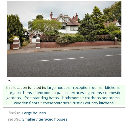
29
this location is listed in:
large houses
::
reception rooms
::
kitchens
::
large kitchens
::
bedrooms
::
patios, terraces
::
gardens / domestic
gardens
::
free-standing baths
::
bathrooms
::
childrens bedrooms
::
wooden floors
::
conservatories
::
rustic / country kitchens
.
back to:
Large houses
see also:
Smaller / terraced houses