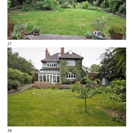
27
28