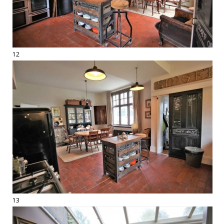
12
13