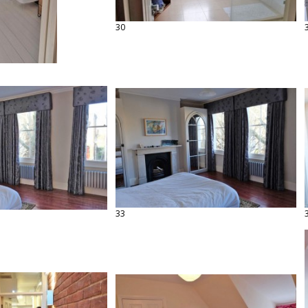
30
33