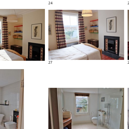
24
27