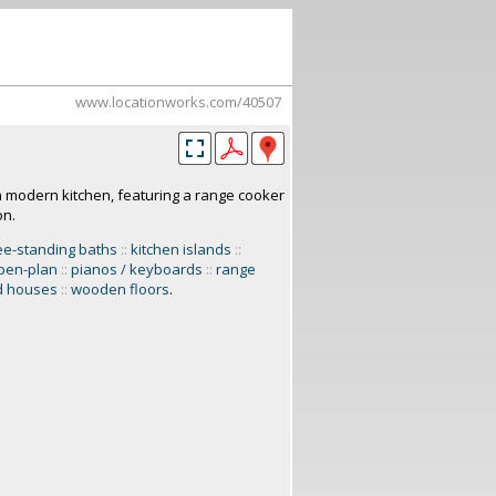
www.locationworks.com/40507
h modern kitchen, featuring a range cooker
on.
ee-standing baths
::
kitchen islands
::
pen-plan
::
pianos / keyboards
::
range
d houses
::
wooden floors
.