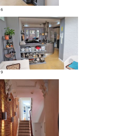
16
19