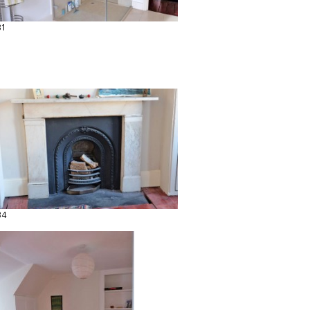
31
34