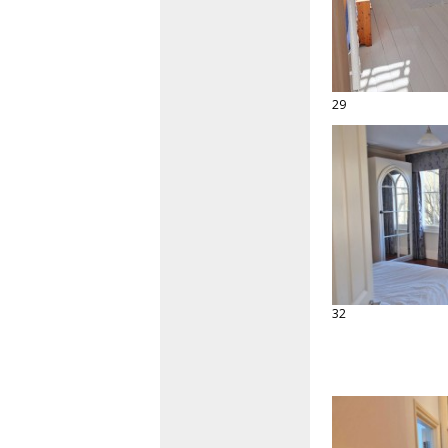
29
32