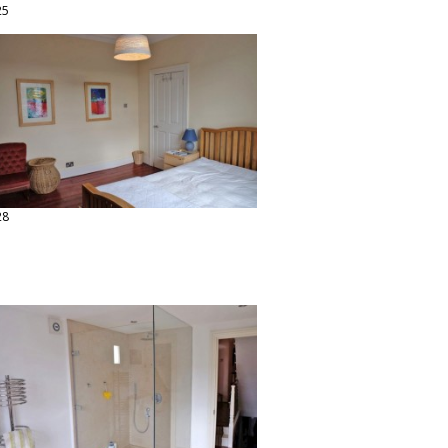
25
28