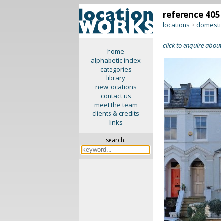
reference 405
locations
domesti
>
click to enquire about
home
alphabetic index
categories
library
new locations
contact us
meet the team
clients & credits
links
search: