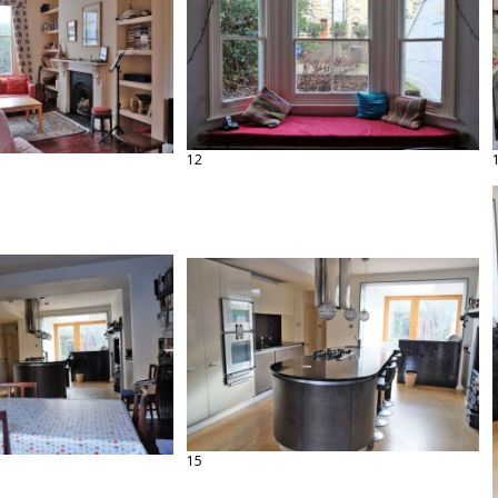
12
15