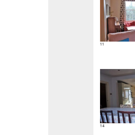
11
14