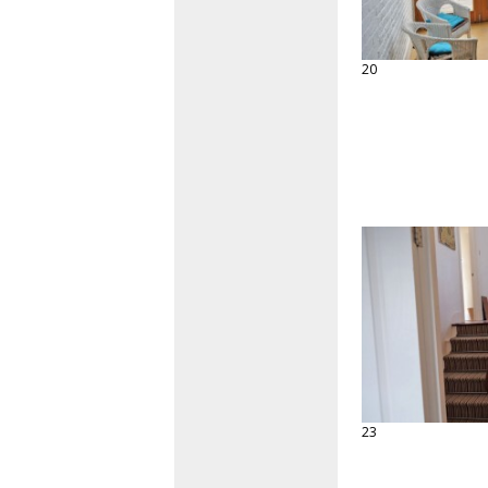
20
23