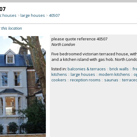
07
c houses
large houses
40507
>
>
 this location
please quote reference 40507
North London
Five bedroomed victorian terraced house, wit
and a kitchen island with gas hob. North Lond
listed in:
balconies & terraces
::
brick walls
::
fr
kitchens
::
large houses
::
modern kitchens
::
o
cookers
::
reception rooms
::
saunas
::
terrace