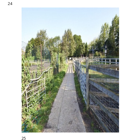
24
25