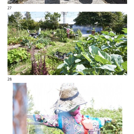
27
28