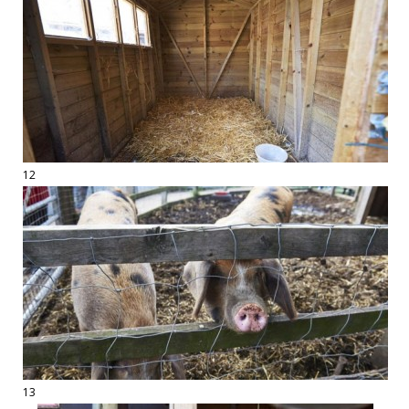
12
13