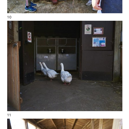
10
11