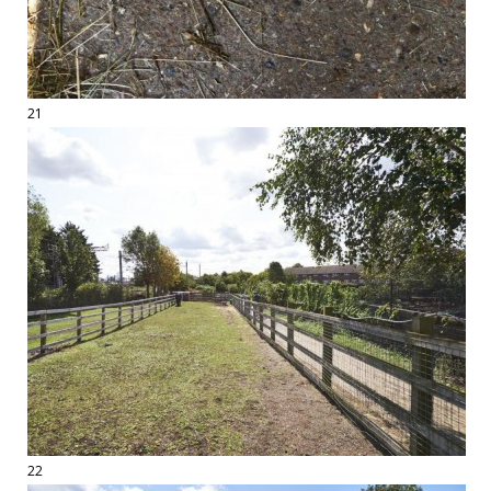
21
22