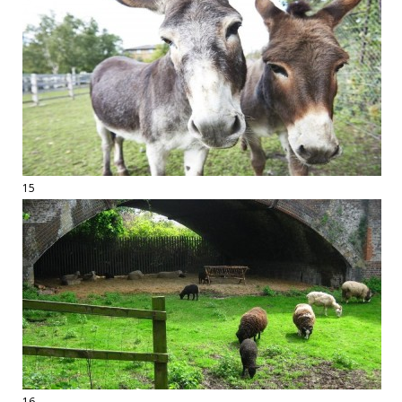
15
16