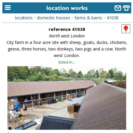
locations
domestic houses
farms & barns
41038
>
>
>
home
reference 41038
keyword search...
North west London
City farm in a four acre site with sheep, goats, ducks, chickens,
alphabetic index
geese, three horses, two donkeys, two pigs and a cow. North
west London.
categories
listed in...
library
new locations
contact us
meet the team
clients & credits
links