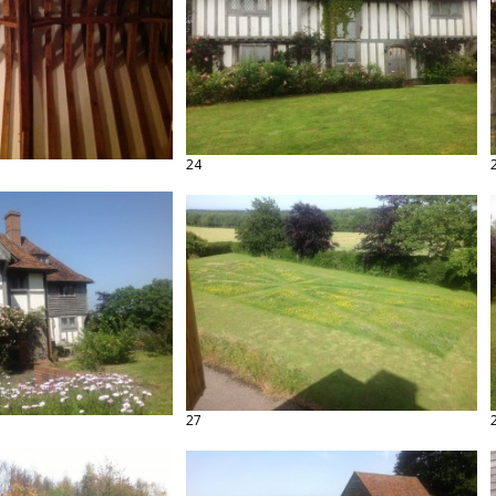
24
27