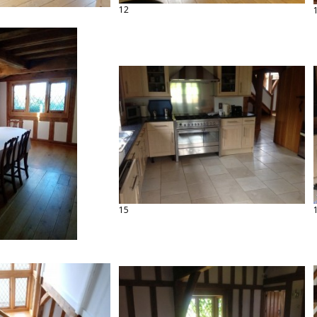
12
15