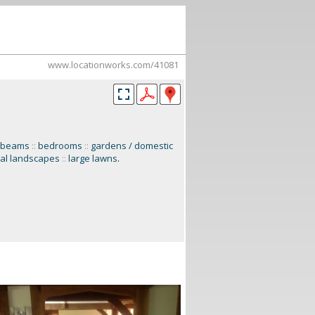
www.locationworks.com/41081
 beams
::
bedrooms
::
gardens / domestic
ral landscapes
::
large lawns
.