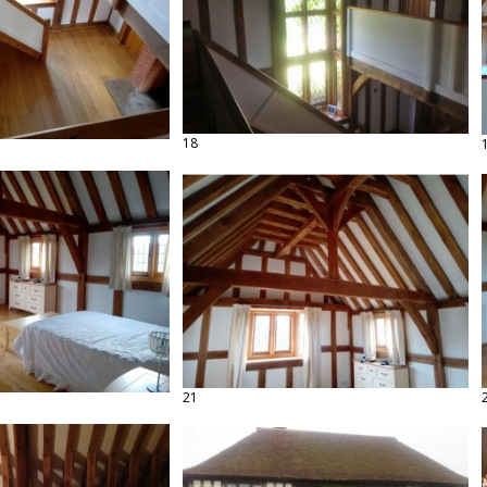
18
21