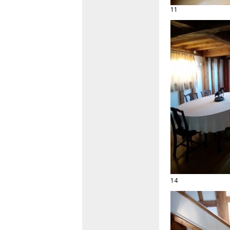
11
14