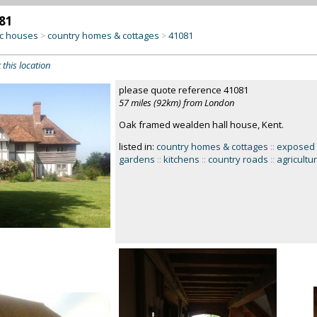
81
c houses
country homes & cottages
41081
>
>
 this location
please quote reference 41081
57 miles (92km) from London
Oak framed wealden hall house, Kent.
listed in:
country homes & cottages
::
exposed
gardens
::
kitchens
::
country roads
::
agricultu