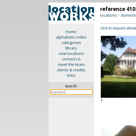
reference 410
locations
domesti
>
click to enquire about
home
alphabetic index
categories
library
new locations
contact us
meet the team
clients & credits
links
search:
1