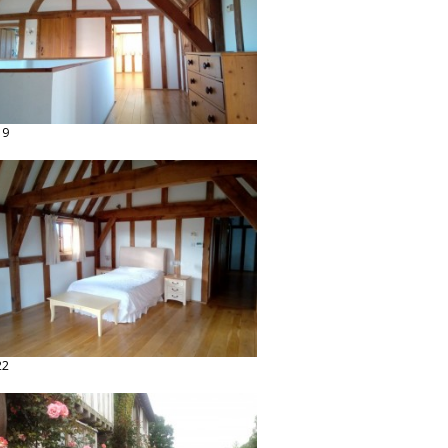
19
22