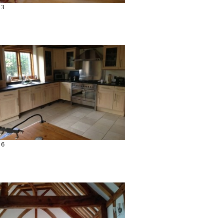
13
16