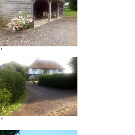
31
34