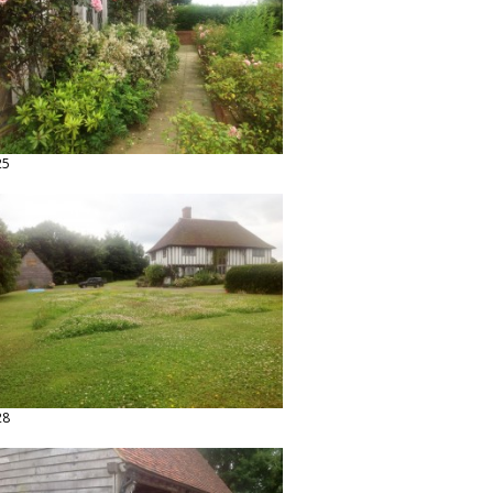
25
28