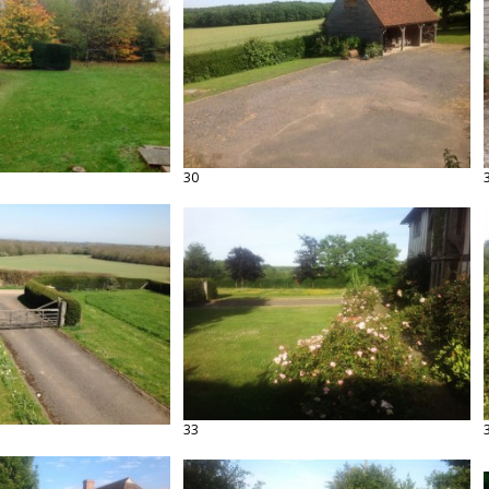
30
33