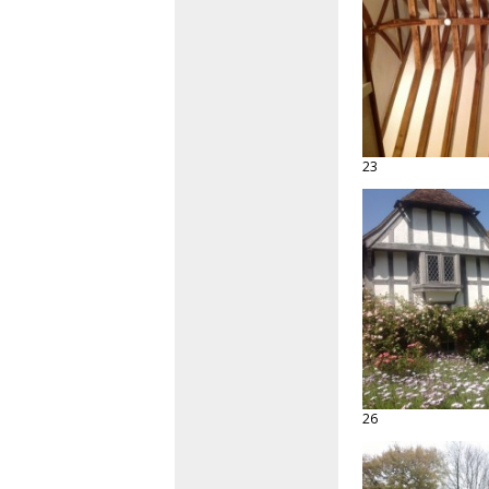
23
26