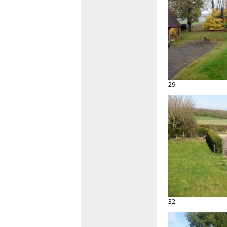
29
32