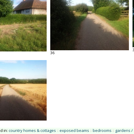
36
ed in:
country homes & cottages
::
exposed beams
::
bedrooms
::
gardens /