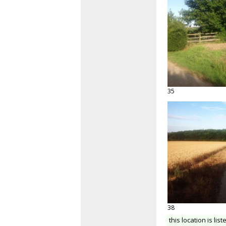
35
38
this location is list