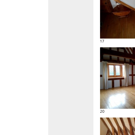
17
20