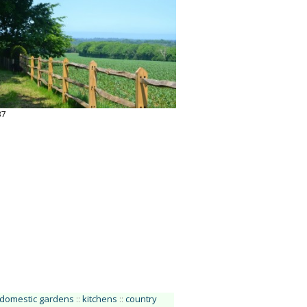
37
 domestic gardens
::
kitchens
::
country