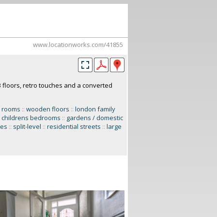
www.locationworks.com/41855
floors, retro touches and a converted
n rooms
::
wooden floors
::
london family
childrens bedrooms
::
gardens / domestic
ces
::
split-level
::
residential streets
::
large