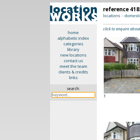
reference 418
locations
domesti
>
click to enquire about
home
alphabetic index
categories
library
new locations
contact us
meet the team
clients & credits
links
search:
1