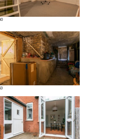
40
43