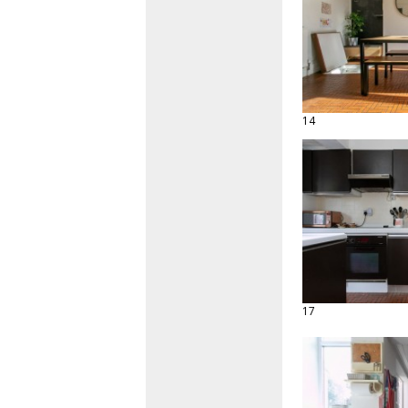
14
17