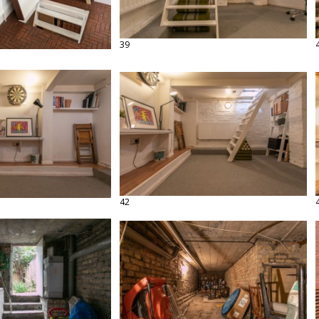
39
42