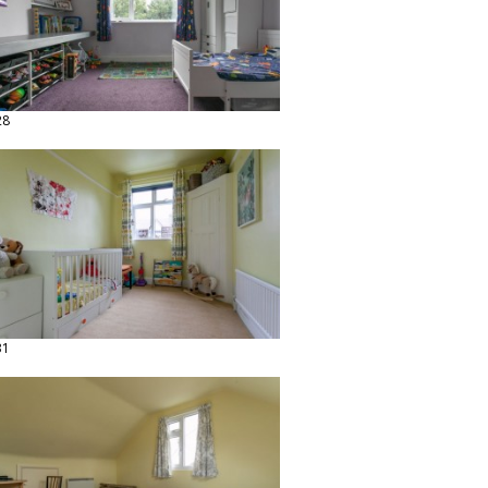
28
31