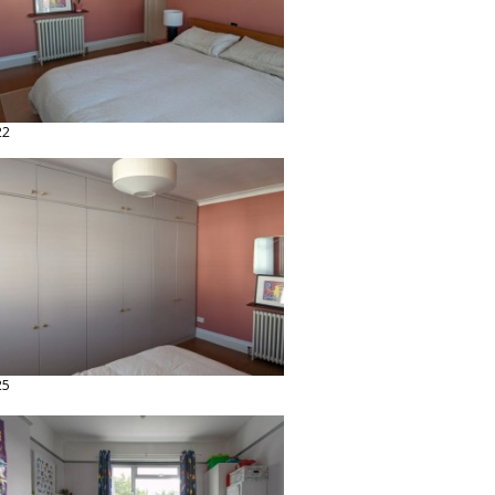
22
25