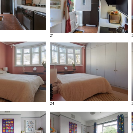
21
24