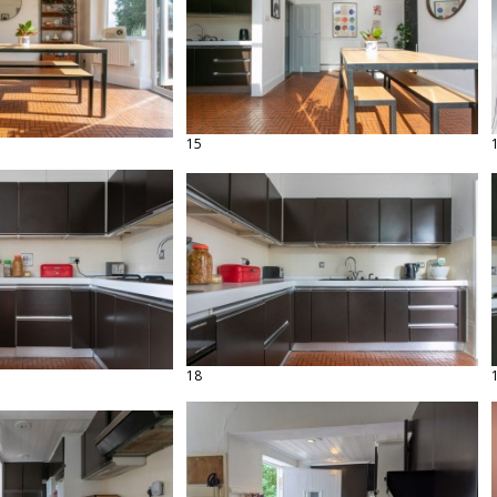
15
18