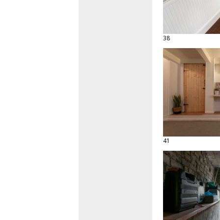
38
41