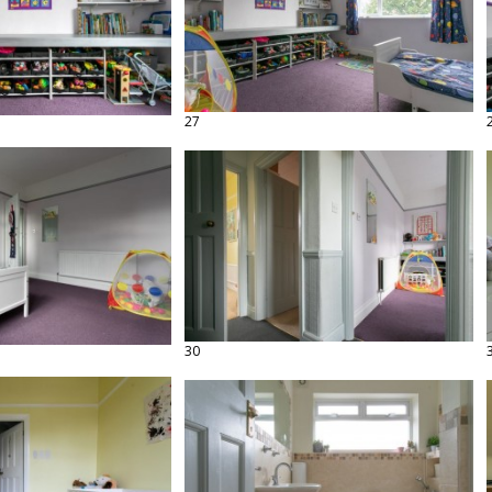
27
30