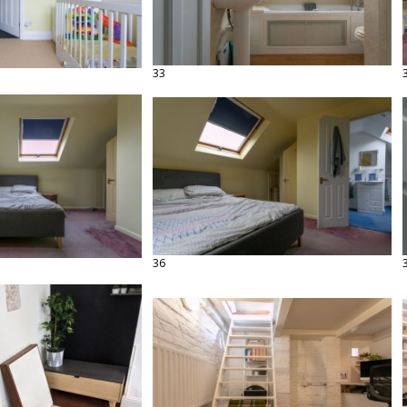
33
36