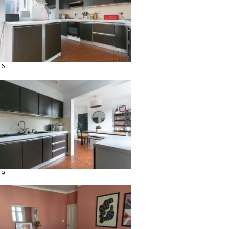
16
19