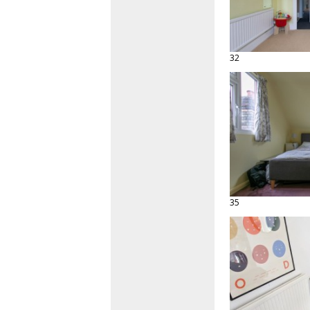
32
35