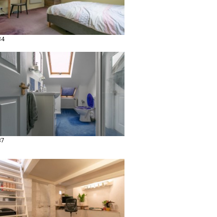
34
37