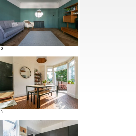
10
13