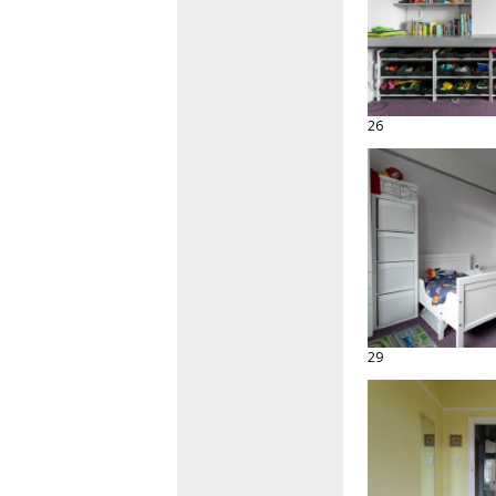
26
29