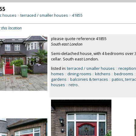
55
c houses
terraced / smaller houses
41855
>
>
 this location
please quote reference 41855
South east London
Semi-detached house, with 4 bedrooms over 3 
cellar. South east London.
listed in:
terraced / smaller houses
::
receptio
homes
::
dining rooms
::
kitchens
::
bedrooms
::
gardens
::
balconies & terraces
::
patios, terra
houses
::
retro
.