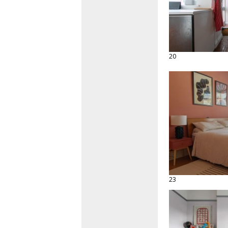
20
23