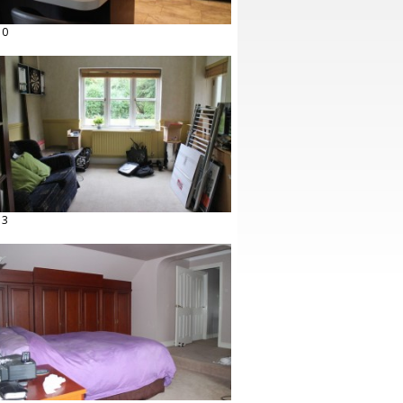
10
13