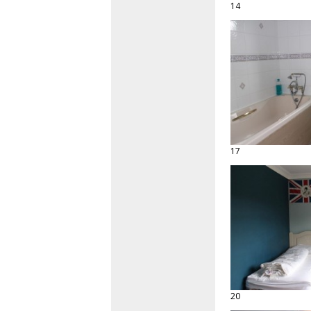
14
17
20