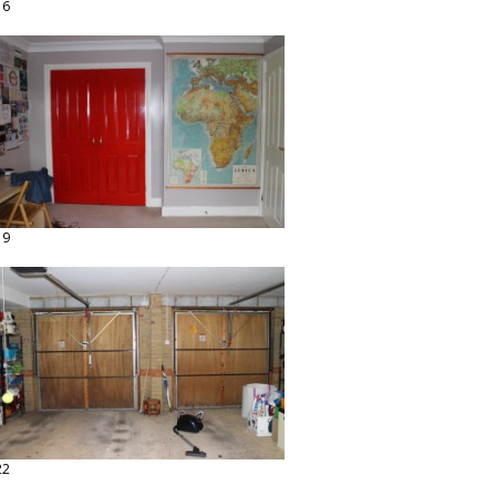
16
19
22