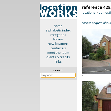
reference 428
locations
domesti
>
click to enquire about
home
alphabetic index
categories
library
new locations
contact us
meet the team
clients & credits
links
search:
1