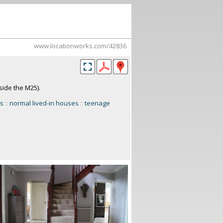
www.locationworks.com/42836
side the M25).
es
::
normal lived-in houses
::
teenage