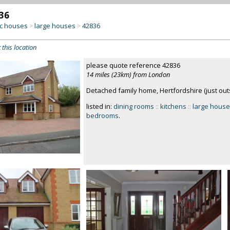
36
c houses
large houses
42836
>
>
 this location
please quote reference 42836
14 miles (23km) from London
Detached family home, Hertfordshire (just out
listed in:
dining rooms
::
kitchens
::
large hous
bedrooms
.