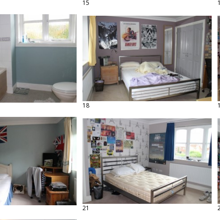
15
18
21