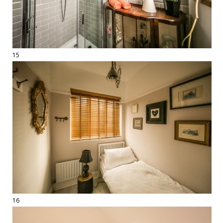
15
16