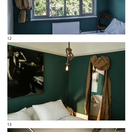
12
13