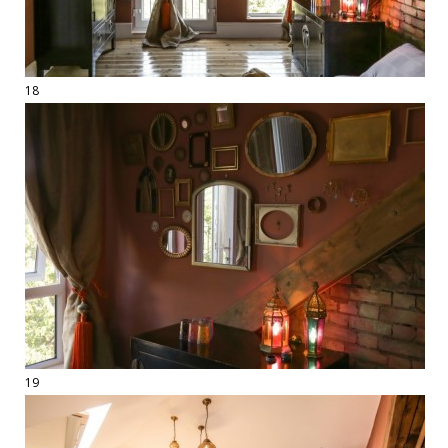
18
19