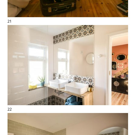
21
22