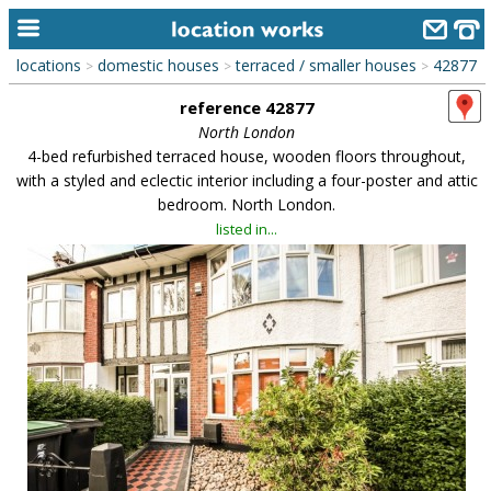
locations
domestic houses
terraced / smaller houses
42877
>
>
>
home
reference 42877
keyword search...
North London
4-bed refurbished terraced house, wooden floors throughout,
alphabetic index
with a styled and eclectic interior including a four-poster and attic
bedroom. North London.
categories
listed in...
library
new locations
contact us
meet the team
clients & credits
links