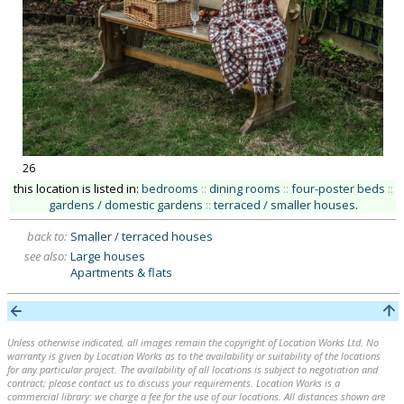
26
this location is listed in:
bedrooms
::
dining rooms
::
four-poster beds
::
gardens / domestic gardens
::
terraced / smaller houses
.
back to:
Smaller / terraced houses
see also:
Large houses
Apartments & flats
Unless otherwise indicated, all images remain the copyright of Location Works Ltd. No
warranty is given by Location Works as to the availability or suitability of the locations
for any particular project. The availability of all locations is subject to negotiation and
contract; please contact us to discuss your requirements. Location Works is a
commercial library: we charge a fee for the use of our locations. All distances shown are