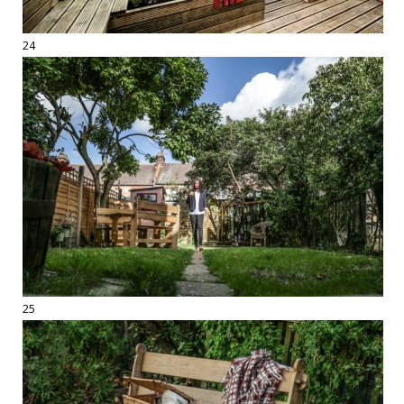
24
25