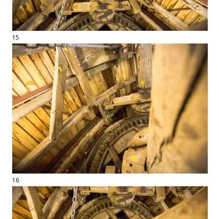
15
16