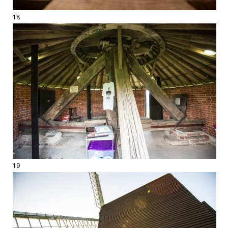
18
19