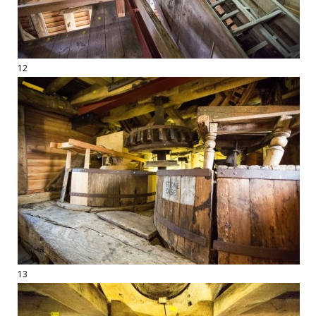
12
13