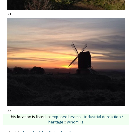
21
22
this location is listed in:
exposed beams
::
industrial dereliction /
heritage
::
windmills
.