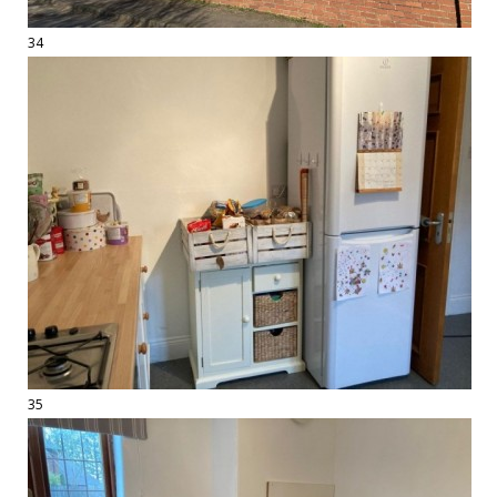
34
35