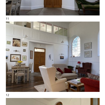
11
12