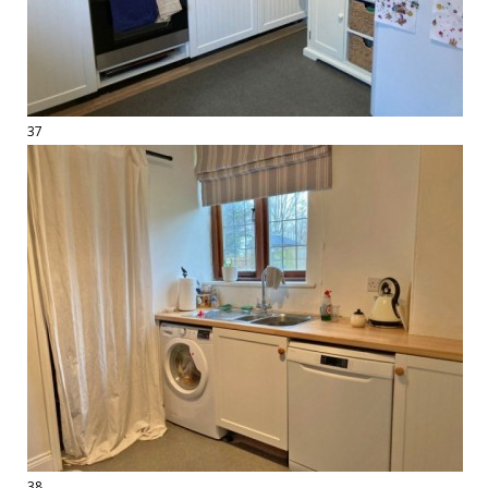
37
38