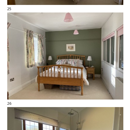
25
26