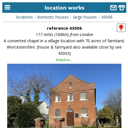
locations
domestic houses
large houses
43006
>
>
>
home
reference 43006
keyword search...
117 miles (188km) from London
A converted chapel in a village location with 70 acres of farmland.
alphabetic index
Worcestershire. (house & farmyard also available close by see
43003)
categories
listed in...
library
new locations
contact us
meet the team
clients & credits
links