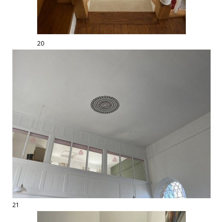
20
21