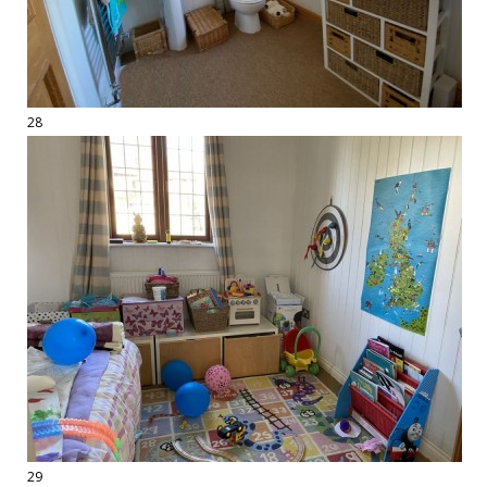
28
29