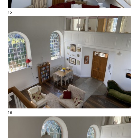
15
16