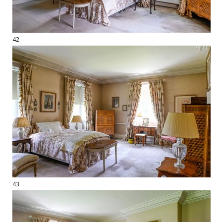
42
43