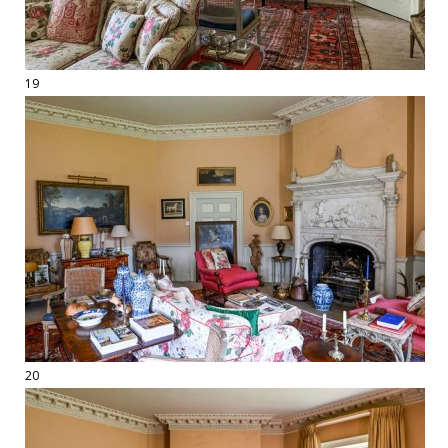
19
20