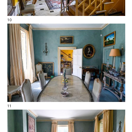
10
11