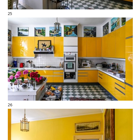
25
26