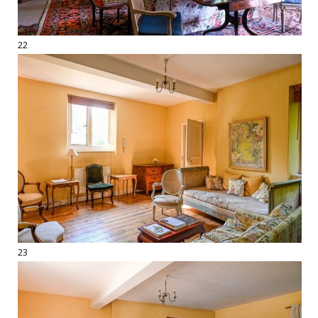
22
23