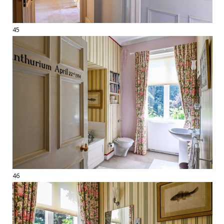
45
46