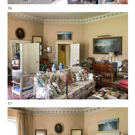
16
17