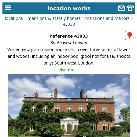
locations
mansions & stately homes
mansions and manors
>
>
>
home
43033
reference 43033
keyword search...
South west London
alphabetic index
Walled georgian manor house set in over three acres of lawns
and woods, including an indoor pool (pool not for use, shoots
categories
only) South west London.
listed in...
library
new locations
contact us
meet the team
clients & credits
links