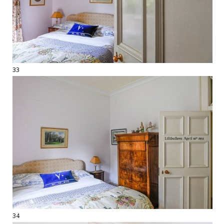
33
34