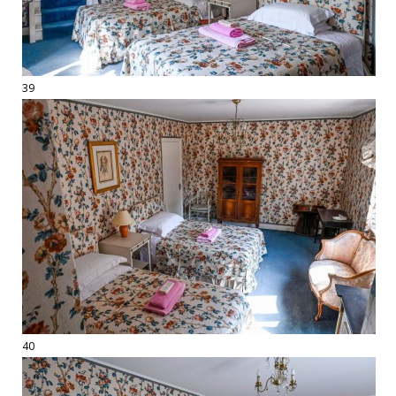
39
40