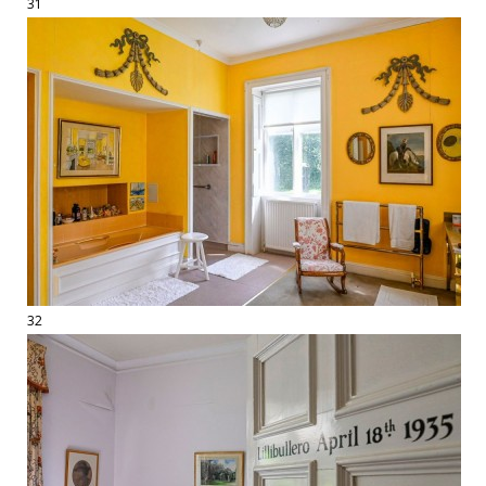
31
32