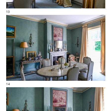
13
14