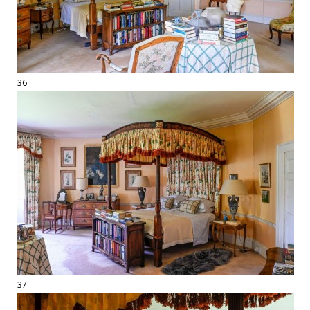
36
37