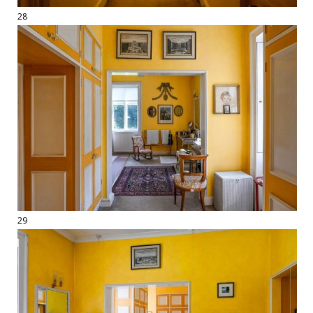
28
29