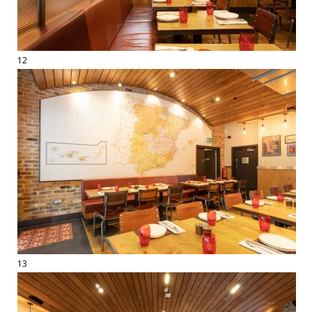
12
13