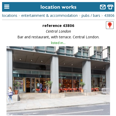
locations
entertainment & accommodation
pubs / bars
43806
>
>
>
home
reference 43806
keyword search...
Central London
Bar and restaurant, with terrace. Central London.
alphabetic index
listed in...
categories
library
new locations
contact us
meet the team
clients & credits
links