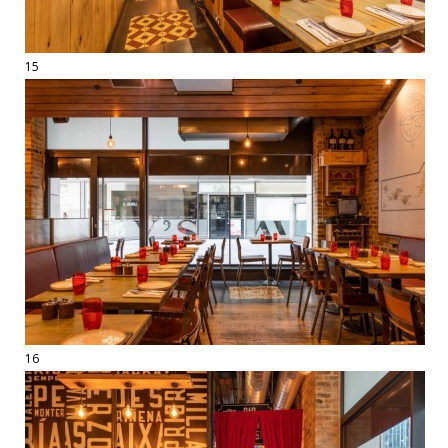
15
16