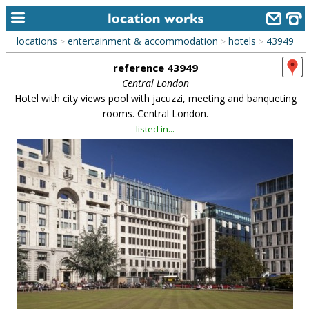
locations
entertainment & accommodation
hotels
43949
>
>
>
home
reference 43949
keyword search...
Central London
Hotel with city views pool with jacuzzi, meeting and banqueting
alphabetic index
rooms. Central London.
listed in...
categories
library
new locations
contact us
meet the team
clients & credits
links