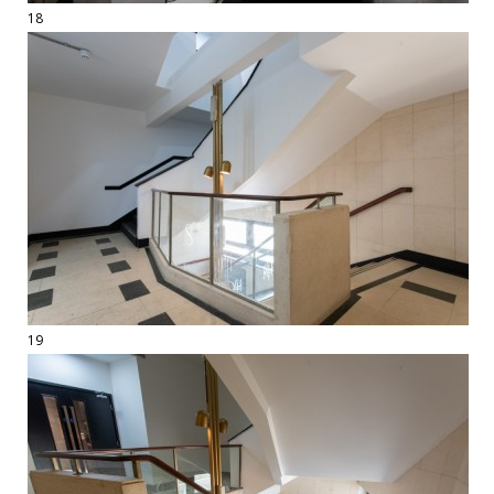
18
19