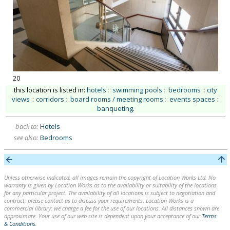
20
this location is listed in:
hotels
::
swimming pools
::
bedrooms
::
city
views
::
corridors
::
board rooms / meeting rooms
::
events spaces
::
banqueting
.
back to:
Hotels
see also:
Bedrooms
Unless otherwise indicated, all images remain the copyright of Location Works Ltd. No
warranty is given by Location Works as to the availability or suitability of the locations
for any particular project. The availability of all locations is subject to negotiation and
contract; please contact us to discuss your requirements. Location Works is a
commercial library: we charge a fee for the use of our locations. All distances shown are
approximate. Your use of our web site is dependent upon your acceptance of our
Terms
& Conditions
.