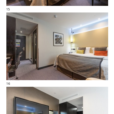
15
16