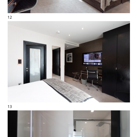
12
13