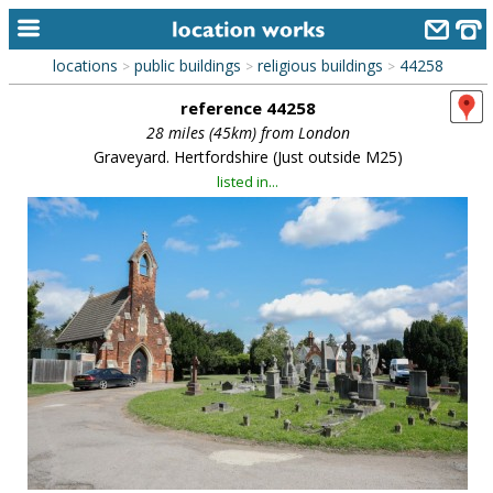
locations
public buildings
religious buildings
44258
>
>
>
home
reference 44258
keyword search...
28 miles (45km) from London
Graveyard. Hertfordshire (Just outside M25)
alphabetic index
listed in...
categories
library
new locations
contact us
meet the team
clients & credits
links