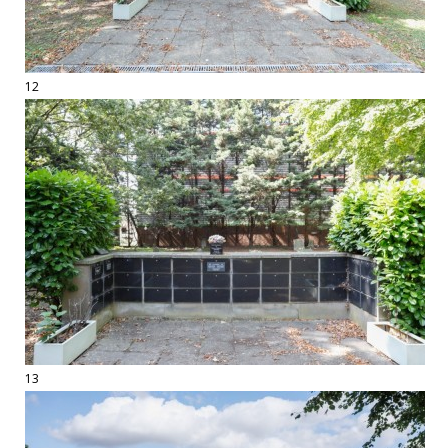
12
13