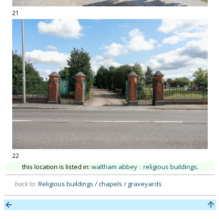
21
22
this location is listed in:
waltham abbey
::
religious buildings
.
back to:
Religious buildings / chapels / graveyards