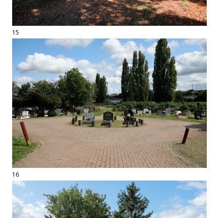
15
16