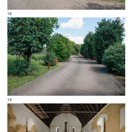
18
19