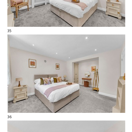
35
36