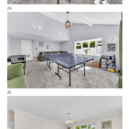
24
25