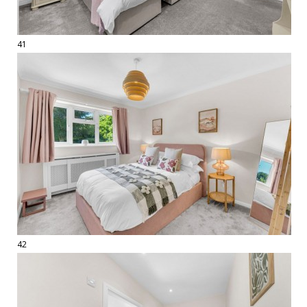
41
42