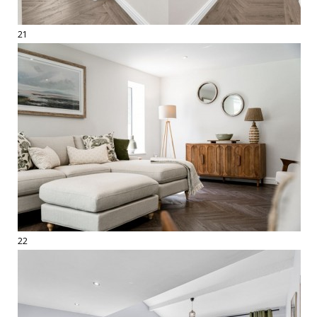
21
22