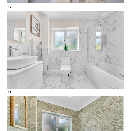
47
48