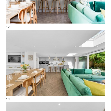
12
13