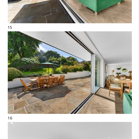
15
16