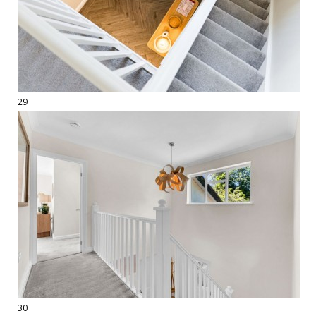
29
30