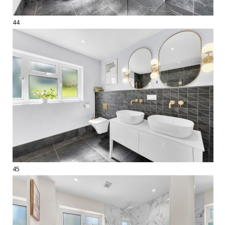
44
45