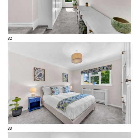
32
33