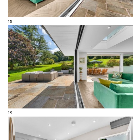
18
19