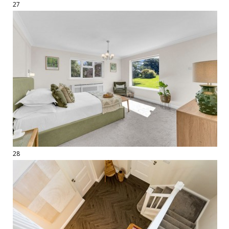
27
28