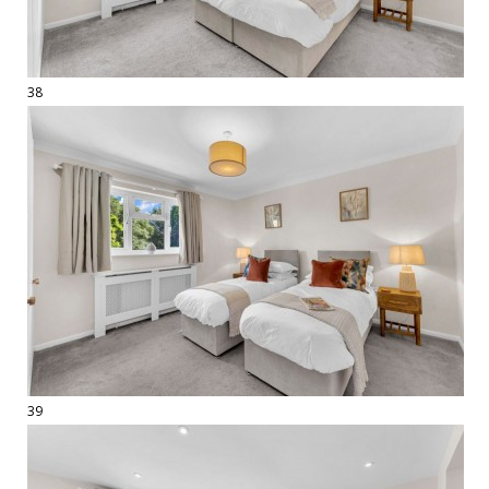
38
39