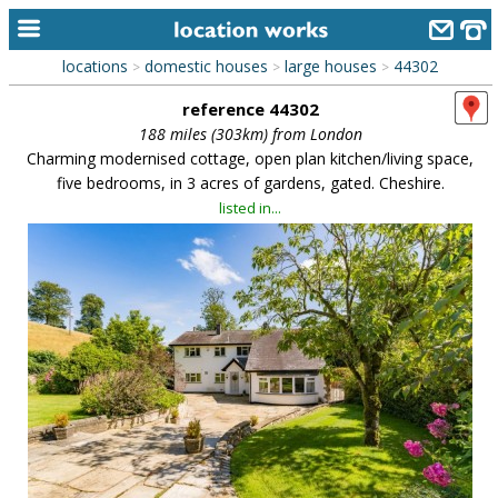
locations
domestic houses
large houses
44302
>
>
>
home
reference 44302
keyword search...
188 miles (303km) from London
Charming modernised cottage, open plan kitchen/living space,
alphabetic index
five bedrooms, in 3 acres of gardens, gated. Cheshire.
listed in...
categories
library
new locations
contact us
meet the team
clients & credits
links